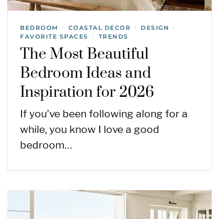
BEDROOM
COASTAL DECOR
DESIGN
/
/
/
FAVORITE SPACES
TRENDS
/
The Most Beautiful
Bedroom Ideas and
Inspiration for 2026
If you’ve been following along for a
while, you know I love a good
bedroom…