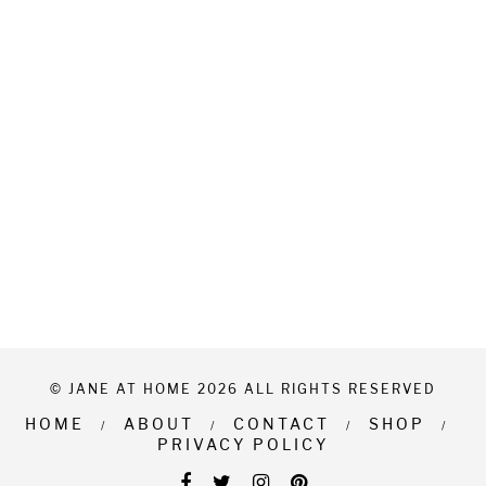
© JANE AT HOME 2026 ALL RIGHTS RESERVED
HOME
ABOUT
CONTACT
SHOP
PRIVACY POLICY