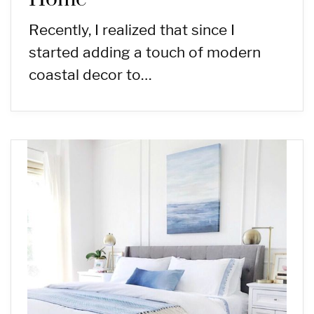
Recently, I realized that since I
started adding a touch of modern
coastal decor to…