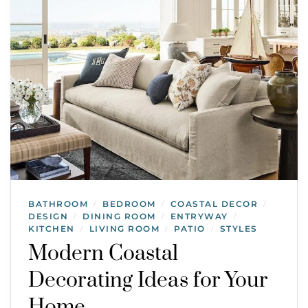
BATHROOM
BEDROOM
COASTAL DECOR
/
/
/
DESIGN
DINING ROOM
ENTRYWAY
/
/
/
KITCHEN
LIVING ROOM
PATIO
STYLES
/
/
/
Modern Coastal
Decorating Ideas for Your
Home