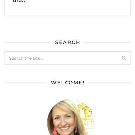
SEARCH
WELCOME!