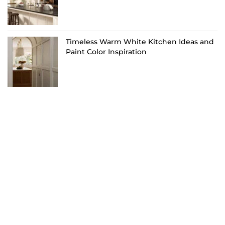
Timeless Warm White Kitchen Ideas and
Paint Color Inspiration