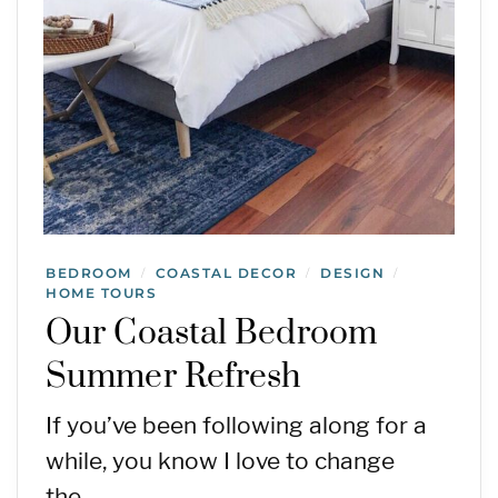
BEDROOM
COASTAL DECOR
DESIGN
/
/
/
HOME TOURS
Our Coastal Bedroom
Summer Refresh
If you’ve been following along for a
while, you know I love to change
the…