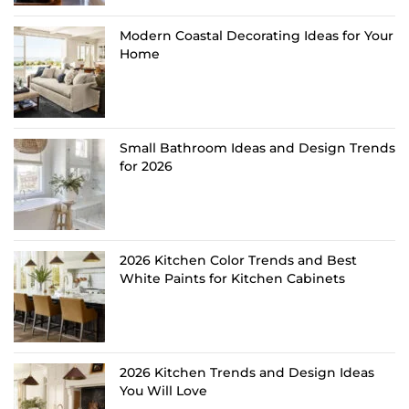
Modern Coastal Decorating Ideas for Your
Home
Small Bathroom Ideas and Design Trends
for 2026
2026 Kitchen Color Trends and Best
White Paints for Kitchen Cabinets
2026 Kitchen Trends and Design Ideas
You Will Love