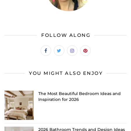
FOLLOW ALONG
YOU MIGHT ALSO ENJOY
The Most Beautiful Bedroom Ideas and
Inspiration for 2026
2026 Bathroom Trends and Design Ideas