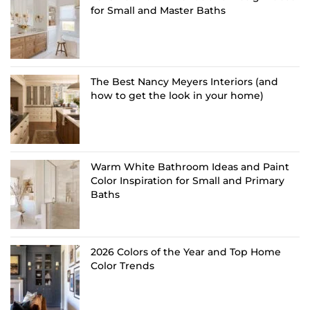
for Small and Master Baths
The Best Nancy Meyers Interiors (and
how to get the look in your home)
Warm White Bathroom Ideas and Paint
Color Inspiration for Small and Primary
Baths
2026 Colors of the Year and Top Home
Color Trends