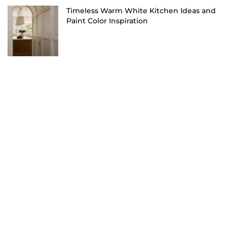
Timeless Warm White Kitchen Ideas and
Paint Color Inspiration