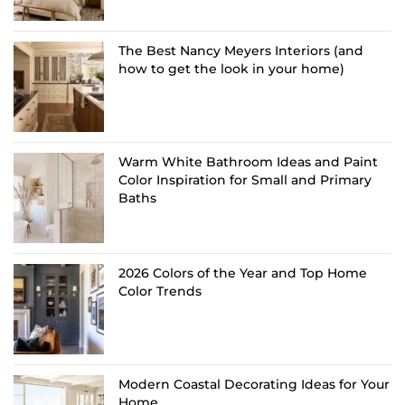
The Best Nancy Meyers Interiors (and
how to get the look in your home)
Warm White Bathroom Ideas and Paint
Color Inspiration for Small and Primary
Baths
2026 Colors of the Year and Top Home
Color Trends
Modern Coastal Decorating Ideas for Your
Home