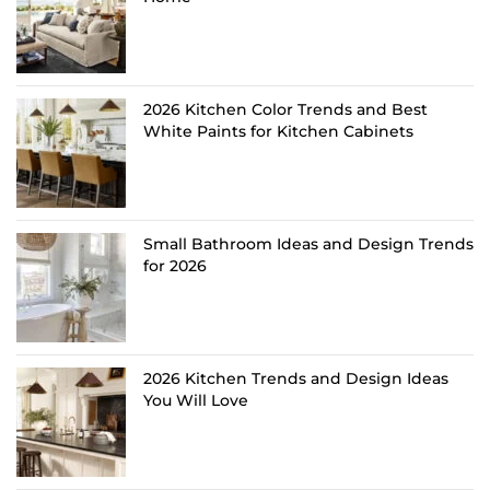
2026 Kitchen Color Trends and Best
White Paints for Kitchen Cabinets
Small Bathroom Ideas and Design Trends
for 2026
2026 Kitchen Trends and Design Ideas
You Will Love