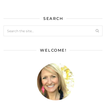
SEARCH
WELCOME!