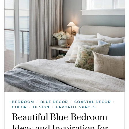
BEDROOM
BLUE DECOR
COASTAL DECOR
/
/
/
COLOR
DESIGN
FAVORITE SPACES
/
/
Beautiful Blue Bedroom
Ideas and Inspiration for