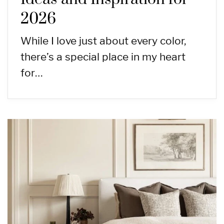
2026
While I love just about every color,
there’s a special place in my heart
for…