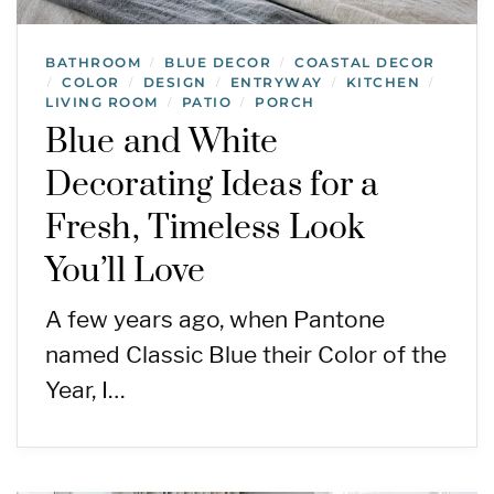
BATHROOM
BLUE DECOR
COASTAL DECOR
/
/
COLOR
DESIGN
ENTRYWAY
KITCHEN
/
/
/
/
/
LIVING ROOM
PATIO
PORCH
/
/
Blue and White
Decorating Ideas for a
Fresh, Timeless Look
You’ll Love
A few years ago, when Pantone
named Classic Blue their Color of the
Year, I…