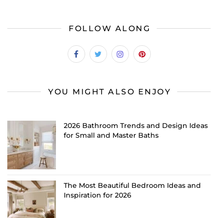
FOLLOW ALONG
YOU MIGHT ALSO ENJOY
2026 Bathroom Trends and Design Ideas
for Small and Master Baths
The Most Beautiful Bedroom Ideas and
Inspiration for 2026