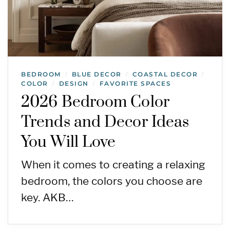
BEDROOM
BLUE DECOR
COASTAL DECOR
/
/
/
COLOR
DESIGN
FAVORITE SPACES
/
/
2026 Bedroom Color
Trends and Decor Ideas
You Will Love
When it comes to creating a relaxing
bedroom, the colors you choose are
key. AKB…