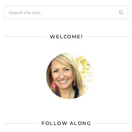
WELCOME!
FOLLOW ALONG