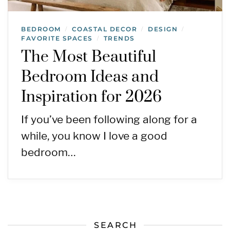
BEDROOM
COASTAL DECOR
DESIGN
/
/
/
FAVORITE SPACES
TRENDS
/
The Most Beautiful
Bedroom Ideas and
Inspiration for 2026
If you’ve been following along for a
while, you know I love a good
bedroom…
SEARCH