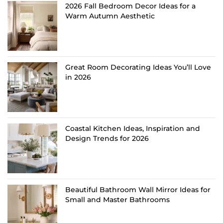
2026 Fall Bedroom Decor Ideas for a
Warm Autumn Aesthetic
Great Room Decorating Ideas You’ll Love
in 2026
Coastal Kitchen Ideas, Inspiration and
Design Trends for 2026
Beautiful Bathroom Wall Mirror Ideas for
Small and Master Bathrooms