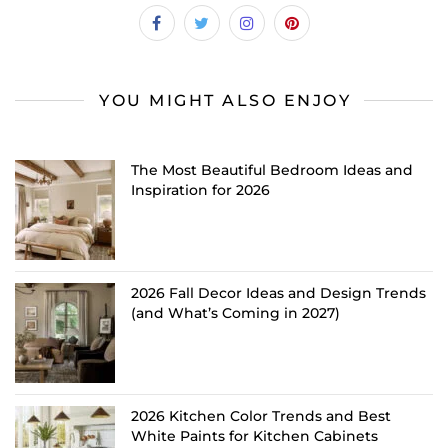
YOU MIGHT ALSO ENJOY
The Most Beautiful Bedroom Ideas and
Inspiration for 2026
2026 Fall Decor Ideas and Design Trends
(and What’s Coming in 2027)
2026 Kitchen Color Trends and Best
White Paints for Kitchen Cabinets