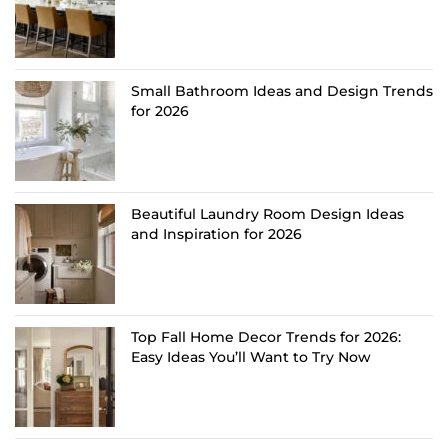
Small Bathroom Ideas and Design Trends
for 2026
Beautiful Laundry Room Design Ideas
and Inspiration for 2026
Top Fall Home Decor Trends for 2026:
Easy Ideas You’ll Want to Try Now