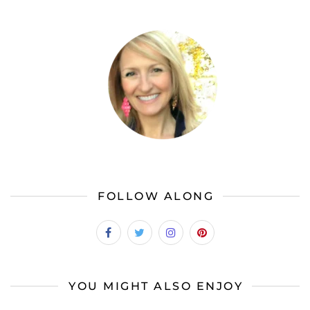
FOLLOW ALONG
YOU MIGHT ALSO ENJOY