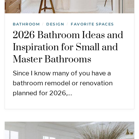
BATHROOM
DESIGN
FAVORITE SPACES
/
/
2026 Bathroom Ideas and
Inspiration for Small and
Master Bathrooms
Since I know many of you have a
bathroom remodel or renovation
planned for 2026,…