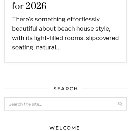
for 2026
There’s something effortlessly
beautiful about beach house style,
with its light-filled rooms, slipcovered
seating, natural…
SEARCH
WELCOME!