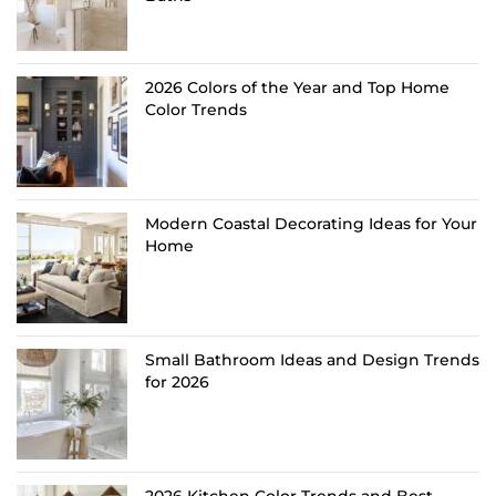
2026 Colors of the Year and Top Home
Color Trends
Modern Coastal Decorating Ideas for Your
Home
Small Bathroom Ideas and Design Trends
for 2026
2026 Kitchen Color Trends and Best