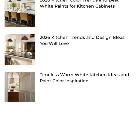
White Paints for Kitchen Cabinets
2026 Kitchen Trends and Design Ideas
You Will Love
Timeless Warm White Kitchen Ideas and
Paint Color Inspiration