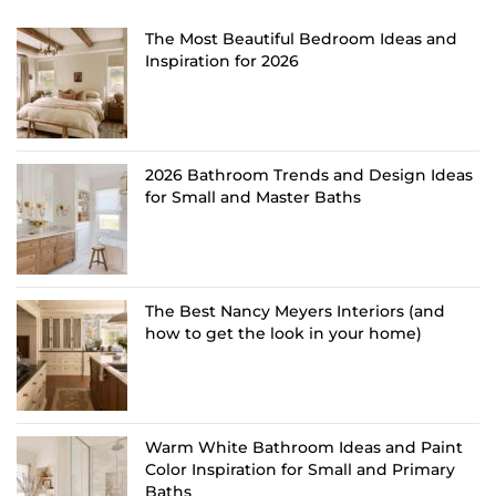
The Most Beautiful Bedroom Ideas and
Inspiration for 2026
2026 Bathroom Trends and Design Ideas
for Small and Master Baths
The Best Nancy Meyers Interiors (and
how to get the look in your home)
Warm White Bathroom Ideas and Paint
Color Inspiration for Small and Primary
Baths