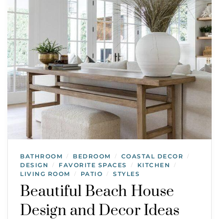
BATHROOM
BEDROOM
COASTAL DECOR
/
/
/
DESIGN
FAVORITE SPACES
KITCHEN
/
/
/
LIVING ROOM
PATIO
STYLES
/
/
Beautiful Beach House
Design and Decor Ideas