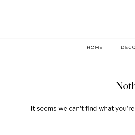
HOME
DECO
Not
It seems we can't find what you're