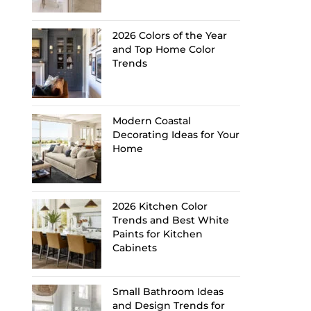
2026 Colors of the Year
and Top Home Color
Trends
Modern Coastal
Decorating Ideas for Your
Home
2026 Kitchen Color
Trends and Best White
Paints for Kitchen
Cabinets
Small Bathroom Ideas
and Design Trends for