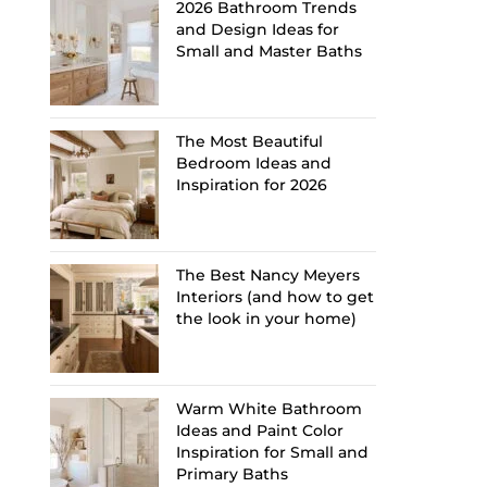
2026 Bathroom Trends
and Design Ideas for
Small and Master Baths
The Most Beautiful
Bedroom Ideas and
Inspiration for 2026
The Best Nancy Meyers
Interiors (and how to get
the look in your home)
Warm White Bathroom
Ideas and Paint Color
Inspiration for Small and
Primary Baths