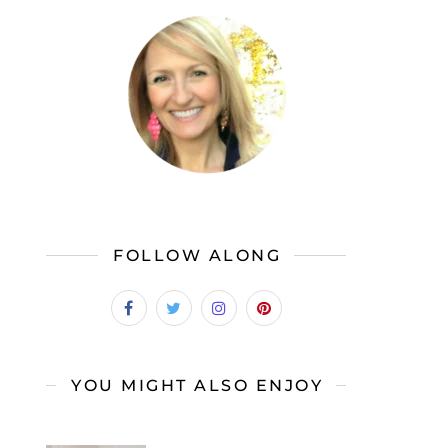
FOLLOW ALONG
YOU MIGHT ALSO ENJOY