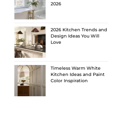
2026
2026 Kitchen Trends and
Design Ideas You Will
Love
Timeless Warm White
Kitchen Ideas and Paint
Color Inspiration