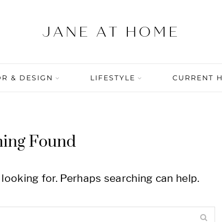
R & DESIGN
LIFESTYLE
CURRENT 
hing Found
 looking for. Perhaps searching can help.