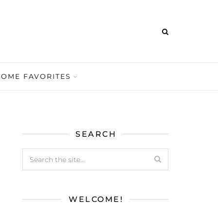
HOME FAVORITES
SEARCH
WELCOME!