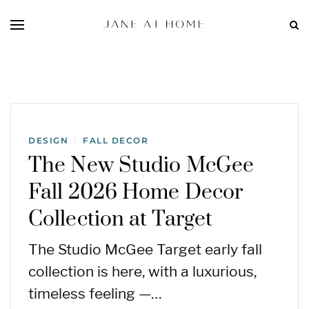
DESIGN
FALL DECOR
/
The New Studio McGee
Fall 2026 Home Decor
Collection at Target
The Studio McGee Target early fall
collection is here, with a luxurious,
timeless feeling —…