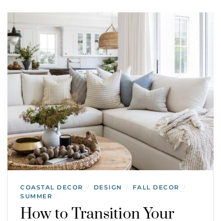
COASTAL DECOR
DESIGN
FALL DECOR
/
/
/
SUMMER
How to Transition Your