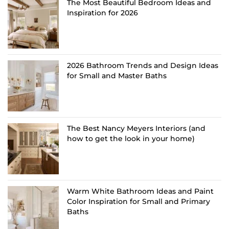
The Most Beautiful Bedroom Ideas and
Inspiration for 2026
2026 Bathroom Trends and Design Ideas
for Small and Master Baths
The Best Nancy Meyers Interiors (and
how to get the look in your home)
Warm White Bathroom Ideas and Paint
Color Inspiration for Small and Primary
Baths