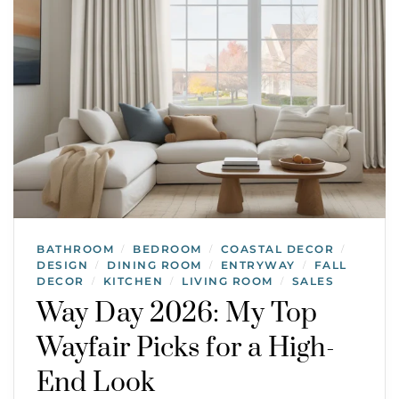
BATHROOM
BEDROOM
COASTAL DECOR
/
/
/
DESIGN
DINING ROOM
ENTRYWAY
FALL
/
/
/
DECOR
KITCHEN
LIVING ROOM
SALES
/
/
/
Way Day 2026: My Top
Wayfair Picks for a High-
End Look