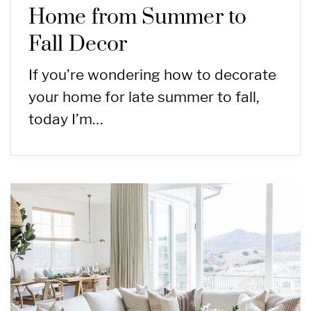
Home from Summer to
Fall Decor
If you’re wondering how to decorate
your home for late summer to fall,
today I’m…