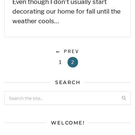
Even though I don’t usually start
decorating our home for fall until the
weather cools…
PREV
1
2
SEARCH
WELCOME!