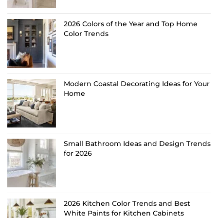
2026 Colors of the Year and Top Home
Color Trends
Modern Coastal Decorating Ideas for Your
Home
Small Bathroom Ideas and Design Trends
for 2026
2026 Kitchen Color Trends and Best
White Paints for Kitchen Cabinets