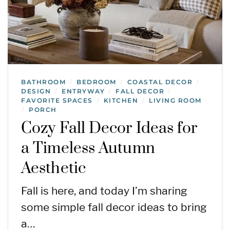
BATHROOM
BEDROOM
COASTAL DECOR
/
/
/
DESIGN
ENTRYWAY
FALL DECOR
/
/
/
FAVORITE SPACES
KITCHEN
LIVING ROOM
/
/
PORCH
/
Cozy Fall Decor Ideas for
a Timeless Autumn
Aesthetic
Fall is here, and today I’m sharing
some simple fall decor ideas to bring
a…