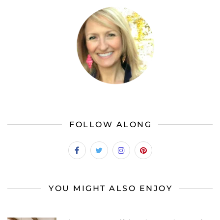
FOLLOW ALONG
YOU MIGHT ALSO ENJOY