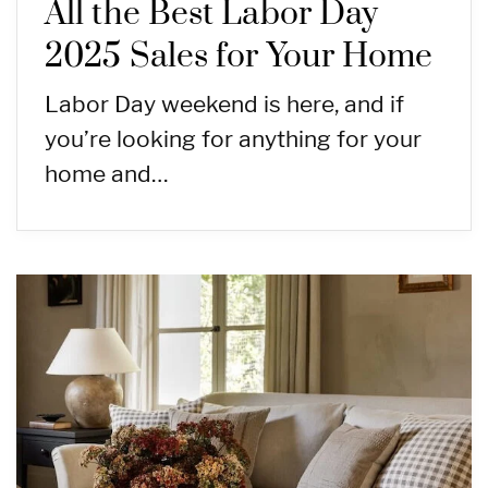
All the Best Labor Day
2025 Sales for Your Home
Labor Day weekend is here, and if
you’re looking for anything for your
home and…