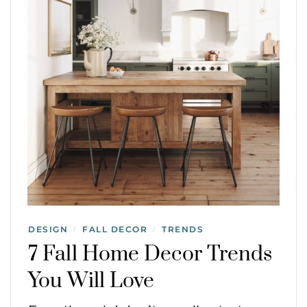
DESIGN
FALL DECOR
TRENDS
/
/
7 Fall Home Decor Trends
You Will Love