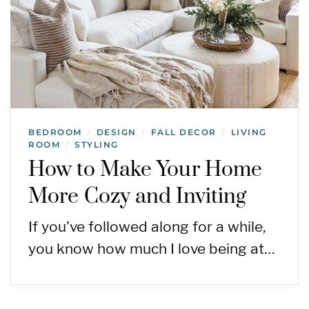
BEDROOM
DESIGN
FALL DECOR
LIVING
/
/
/
ROOM
STYLING
/
How to Make Your Home
More Cozy and Inviting
If you’ve followed along for a while,
you know how much I love being at…