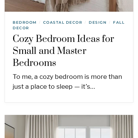
BEDROOM
COASTAL DECOR
DESIGN
FALL
/
/
/
DECOR
Cozy Bedroom Ideas for
Small and Master
Bedrooms
To me, a cozy bedroom is more than
just a place to sleep — it’s…