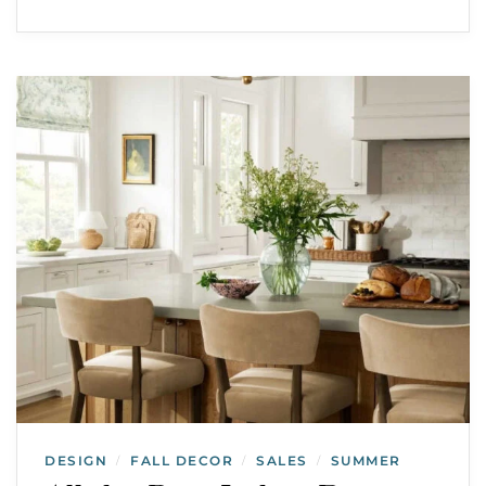
DESIGN
FALL DECOR
SALES
SUMMER
/
/
/