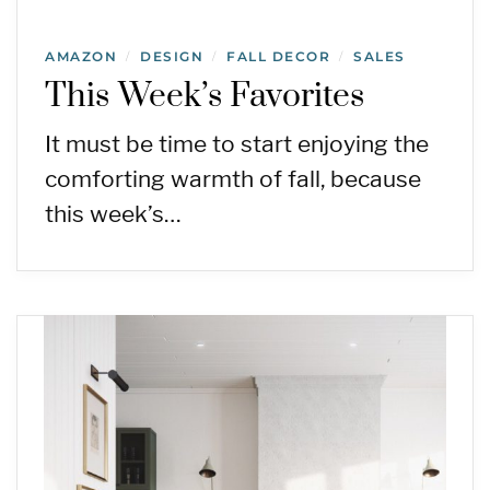
AMAZON
DESIGN
FALL DECOR
SALES
/
/
/
This Week’s Favorites
It must be time to start enjoying the
comforting warmth of fall, because
this week’s…