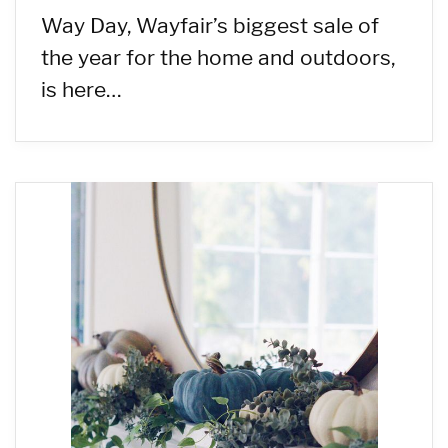
Way Day, Wayfair’s biggest sale of
the year for the home and outdoors,
is here…