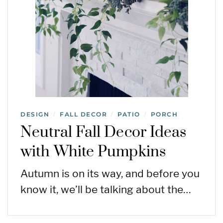
DESIGN
FALL DECOR
PATIO
PORCH
/
/
/
Neutral Fall Decor Ideas
with White Pumpkins
Autumn is on its way, and before you
know it, we’ll be talking about the…