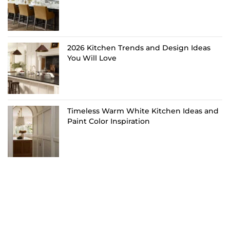
2026 Kitchen Trends and Design Ideas
You Will Love
Timeless Warm White Kitchen Ideas and
Paint Color Inspiration