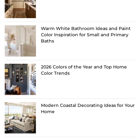
Warm White Bathroom Ideas and Paint
Color Inspiration for Small and Primary
Baths
2026 Colors of the Year and Top Home
Color Trends
Modern Coastal Decorating Ideas for Your
Home