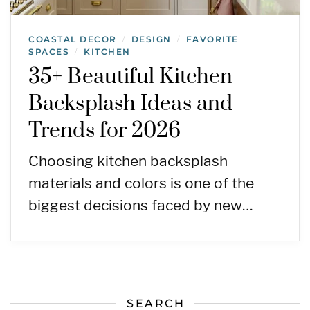
COASTAL DECOR
DESIGN
FAVORITE
/
/
SPACES
KITCHEN
/
35+ Beautiful Kitchen
Backsplash Ideas and
Trends for 2026
Choosing kitchen backsplash
materials and colors is one of the
biggest decisions faced by new…
SEARCH