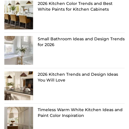
2026 Kitchen Color Trends and Best
White Paints for Kitchen Cabinets
Small Bathroom Ideas and Design Trends
for 2026
2026 Kitchen Trends and Design Ideas
You Will Love
Timeless Warm White Kitchen Ideas and
Paint Color Inspiration