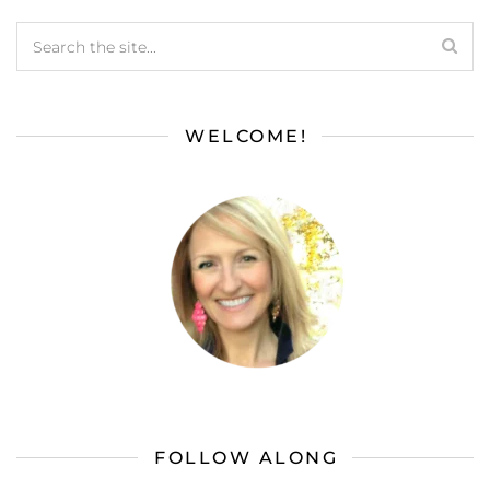
WELCOME!
FOLLOW ALONG