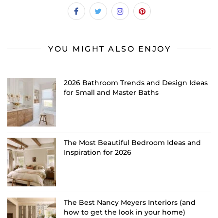
YOU MIGHT ALSO ENJOY
2026 Bathroom Trends and Design Ideas
for Small and Master Baths
The Most Beautiful Bedroom Ideas and
Inspiration for 2026
The Best Nancy Meyers Interiors (and
how to get the look in your home)