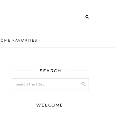
HOME FAVORITES
SEARCH
WELCOME!