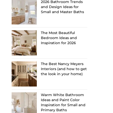
2026 Bathroom Trends
and Design Ideas for
Small and Master Baths
The Most Beautiful
Bedroom Ideas and
Inspiration for 2026
The Best Nancy Meyers
Interiors (and how to get
the look in your home)
Warm White Bathroom
Ideas and Paint Color
Inspiration for Small and
Primary Baths