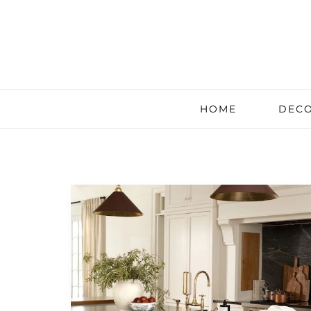
HOME
DECO