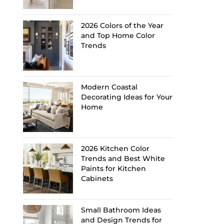
2026 Colors of the Year
and Top Home Color
Trends
Modern Coastal
Decorating Ideas for Your
Home
2026 Kitchen Color
Trends and Best White
Paints for Kitchen
Cabinets
Small Bathroom Ideas
and Design Trends for