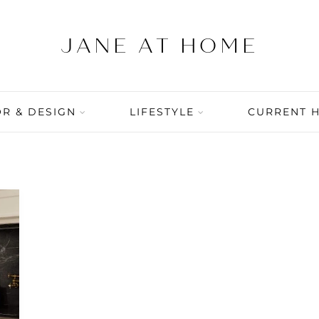
R & DESIGN
LIFESTYLE
CURRENT 