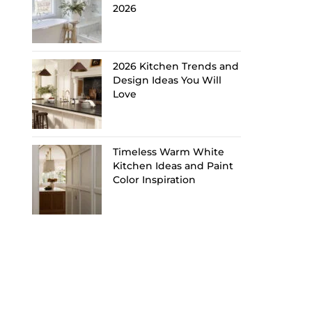
2026
2026 Kitchen Trends and
Design Ideas You Will
Love
Timeless Warm White
Kitchen Ideas and Paint
Color Inspiration