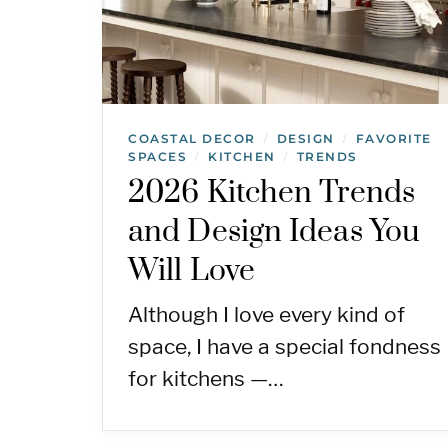
COASTAL DECOR
DESIGN
FAVORITE
/
/
SPACES
KITCHEN
TRENDS
/
/
2026 Kitchen Trends
and Design Ideas You
Will Love
Although I love every kind of
space, I have a special fondness
for kitchens —…