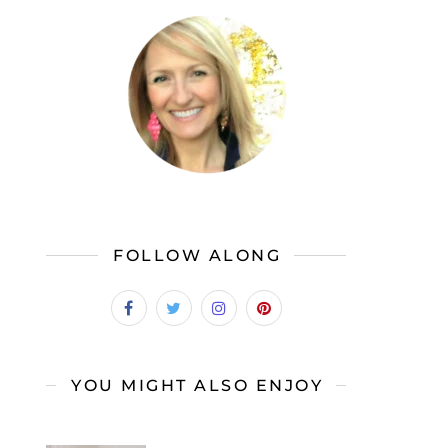
FOLLOW ALONG
YOU MIGHT ALSO ENJOY