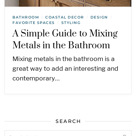
BATHROOM
COASTAL DECOR
DESIGN
/
/
/
FAVORITE SPACES
STYLING
/
A Simple Guide to Mixing
Metals in the Bathroom
Mixing metals in the bathroom is a
great way to add an interesting and
contemporary…
SEARCH