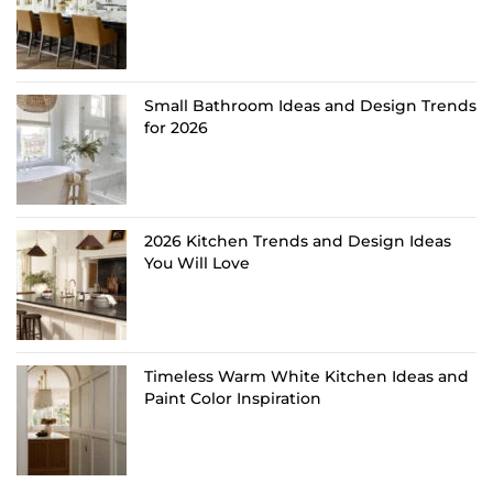
Small Bathroom Ideas and Design Trends
for 2026
2026 Kitchen Trends and Design Ideas
You Will Love
Timeless Warm White Kitchen Ideas and
Paint Color Inspiration