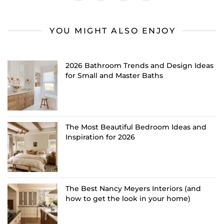
YOU MIGHT ALSO ENJOY
2026 Bathroom Trends and Design Ideas
for Small and Master Baths
The Most Beautiful Bedroom Ideas and
Inspiration for 2026
The Best Nancy Meyers Interiors (and
how to get the look in your home)