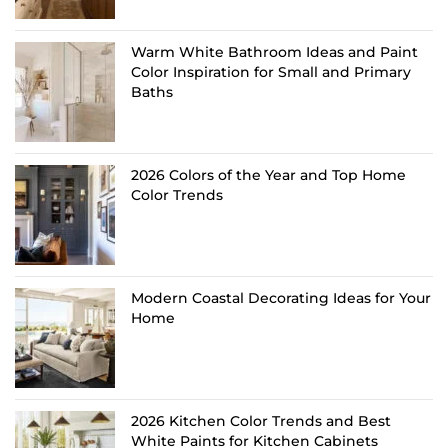
Warm White Bathroom Ideas and Paint
Color Inspiration for Small and Primary
Baths
2026 Colors of the Year and Top Home
Color Trends
Modern Coastal Decorating Ideas for Your
Home
2026 Kitchen Color Trends and Best
White Paints for Kitchen Cabinets