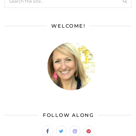
WELCOME!
FOLLOW ALONG