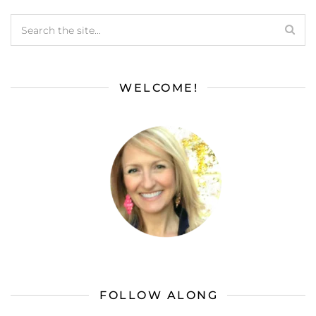
WELCOME!
FOLLOW ALONG