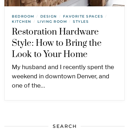
BEDROOM
DESIGN
FAVORITE SPACES
/
/
/
KITCHEN
LIVING ROOM
STYLES
/
/
Restoration Hardware
Style: How to Bring the
Look to Your Home
My husband and I recently spent the
weekend in downtown Denver, and
one of the…
SEARCH