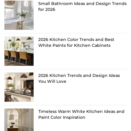
Small Bathroom Ideas and Design Trends
for 2026
2026 Kitchen Color Trends and Best
White Paints for Kitchen Cabinets
2026 Kitchen Trends and Design Ideas
You Will Love
Timeless Warm White Kitchen Ideas and
Paint Color Inspiration