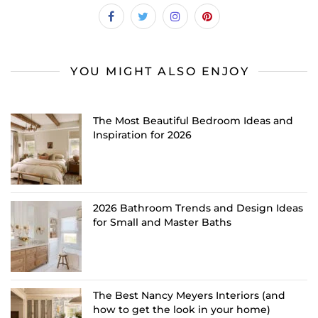
YOU MIGHT ALSO ENJOY
The Most Beautiful Bedroom Ideas and
Inspiration for 2026
2026 Bathroom Trends and Design Ideas
for Small and Master Baths
The Best Nancy Meyers Interiors (and
how to get the look in your home)