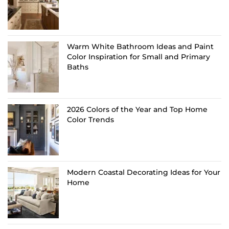
Warm White Bathroom Ideas and Paint
Color Inspiration for Small and Primary
Baths
2026 Colors of the Year and Top Home
Color Trends
Modern Coastal Decorating Ideas for Your
Home