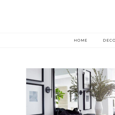
HOME
DECO