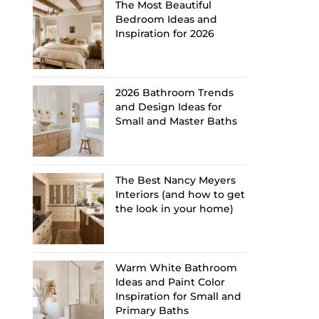
The Most Beautiful
Bedroom Ideas and
Inspiration for 2026
2026 Bathroom Trends
and Design Ideas for
Small and Master Baths
The Best Nancy Meyers
Interiors (and how to get
the look in your home)
Warm White Bathroom
Ideas and Paint Color
Inspiration for Small and
Primary Baths