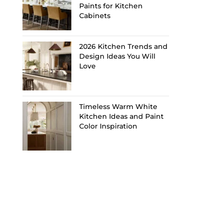
Paints for Kitchen
Cabinets
2026 Kitchen Trends and
Design Ideas You Will
Love
Timeless Warm White
Kitchen Ideas and Paint
Color Inspiration