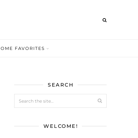
HOME FAVORITES
SEARCH
WELCOME!