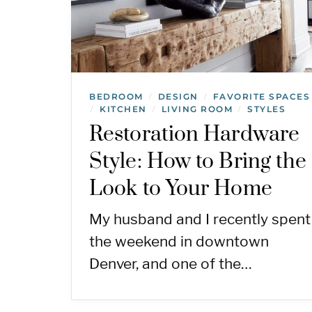
BEDROOM
DESIGN
FAVORITE SPACES
/
/
KITCHEN
LIVING ROOM
STYLES
/
/
/
Restoration Hardware
Style: How to Bring the
Look to Your Home
My husband and I recently spent
the weekend in downtown
Denver, and one of the…