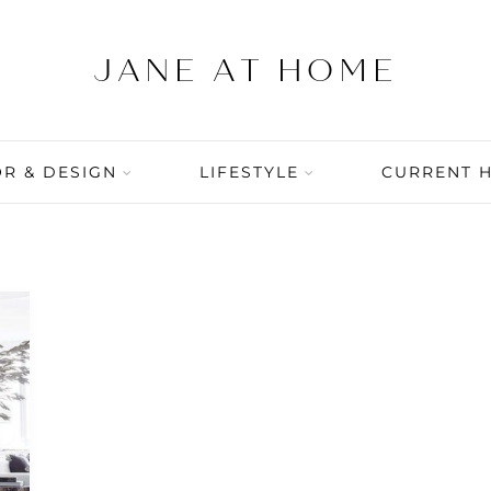
R & DESIGN
LIFESTYLE
CURRENT 