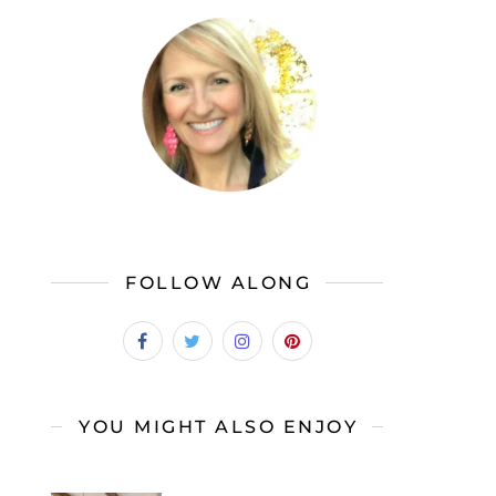
FOLLOW ALONG
YOU MIGHT ALSO ENJOY