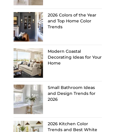
2026 Colors of the Year
and Top Home Color
Trends
Modern Coastal
Decorating Ideas for Your
Home
Small Bathroom Ideas
and Design Trends for
2026
2026 Kitchen Color
Trends and Best White