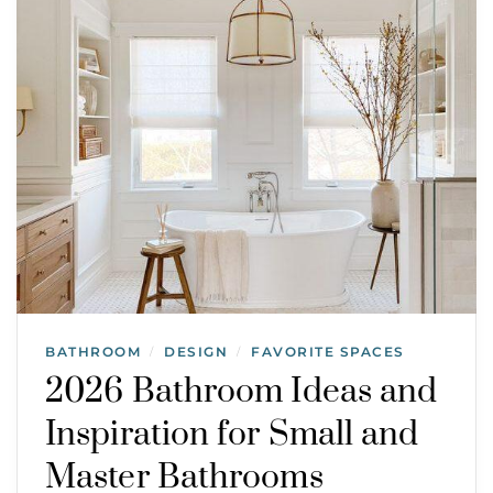
BATHROOM
DESIGN
FAVORITE SPACES
/
/
2026 Bathroom Ideas and
Inspiration for Small and
Master Bathrooms