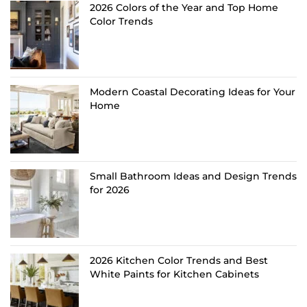
2026 Colors of the Year and Top Home
Color Trends
Modern Coastal Decorating Ideas for Your
Home
Small Bathroom Ideas and Design Trends
for 2026
2026 Kitchen Color Trends and Best
White Paints for Kitchen Cabinets