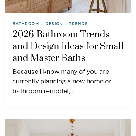
BATHROOM
DESIGN
TRENDS
/
/
2026 Bathroom Trends
and Design Ideas for Small
and Master Baths
Because I know many of you are
currently planning a new home or
bathroom remodel,…