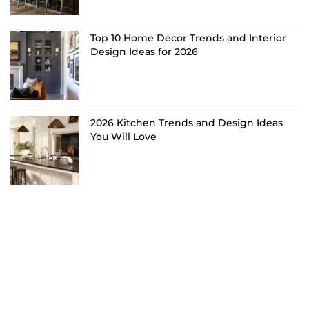
Top 10 Home Decor Trends and Interior
Design Ideas for 2026
2026 Kitchen Trends and Design Ideas
You Will Love