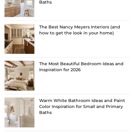
Baths
The Best Nancy Meyers Interiors (and
how to get the look in your home)
The Most Beautiful Bedroom Ideas and
Inspiration for 2026
Warm White Bathroom Ideas and Paint
Color Inspiration for Small and Primary
Baths