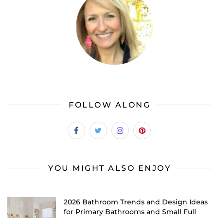
FOLLOW ALONG
YOU MIGHT ALSO ENJOY
2026 Bathroom Trends and Design Ideas
for Primary Bathrooms and Small Full