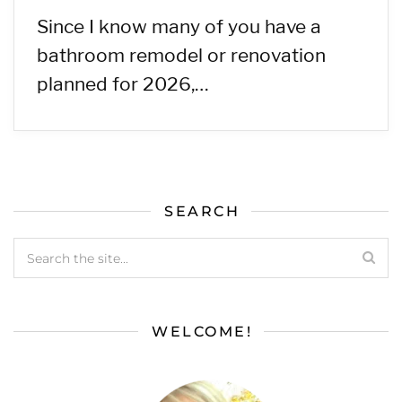
Since I know many of you have a
bathroom remodel or renovation
planned for 2026,…
SEARCH
WELCOME!