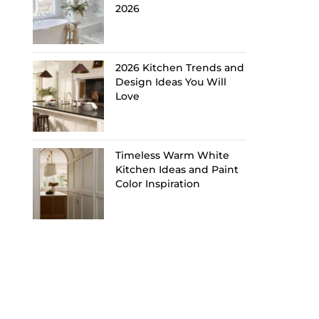
2026
2026 Kitchen Trends and
Design Ideas You Will
Love
Timeless Warm White
Kitchen Ideas and Paint
Color Inspiration