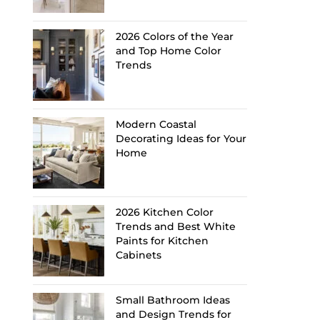
2026 Colors of the Year
and Top Home Color
Trends
Modern Coastal
Decorating Ideas for Your
Home
2026 Kitchen Color
Trends and Best White
Paints for Kitchen
Cabinets
Small Bathroom Ideas
and Design Trends for