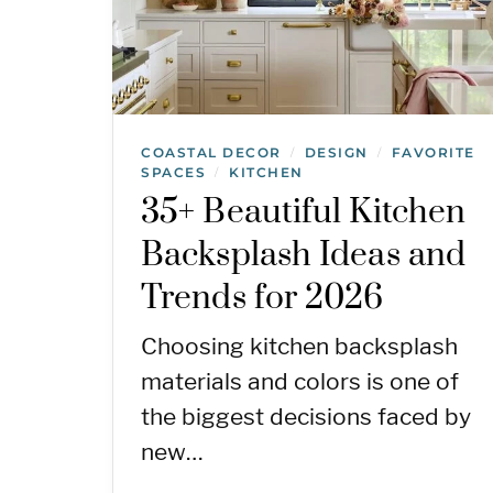
COASTAL DECOR
DESIGN
FAVORITE
/
/
SPACES
KITCHEN
/
35+ Beautiful Kitchen
Backsplash Ideas and
Trends for 2026
Choosing kitchen backsplash
materials and colors is one of
the biggest decisions faced by
new…