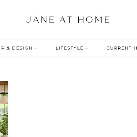
R & DESIGN
LIFESTYLE
CURRENT 