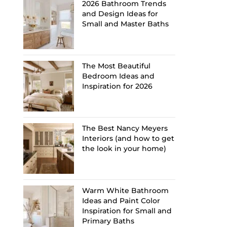
2026 Bathroom Trends
and Design Ideas for
Small and Master Baths
The Most Beautiful
Bedroom Ideas and
Inspiration for 2026
The Best Nancy Meyers
Interiors (and how to get
the look in your home)
Warm White Bathroom
Ideas and Paint Color
Inspiration for Small and
Primary Baths