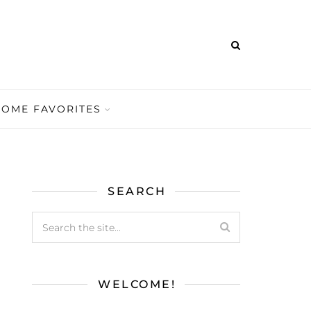
HOME FAVORITES
SEARCH
WELCOME!