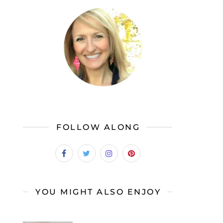
FOLLOW ALONG
YOU MIGHT ALSO ENJOY