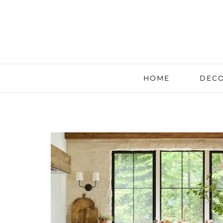
HOME
DECO