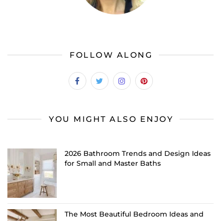
FOLLOW ALONG
YOU MIGHT ALSO ENJOY
2026 Bathroom Trends and Design Ideas
for Small and Master Baths
The Most Beautiful Bedroom Ideas and