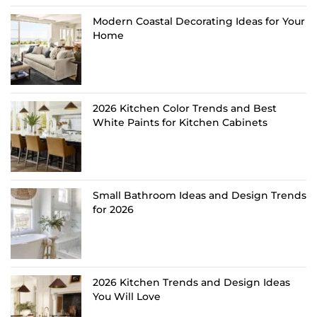
Modern Coastal Decorating Ideas for Your
Home
2026 Kitchen Color Trends and Best
White Paints for Kitchen Cabinets
Small Bathroom Ideas and Design Trends
for 2026
2026 Kitchen Trends and Design Ideas
You Will Love