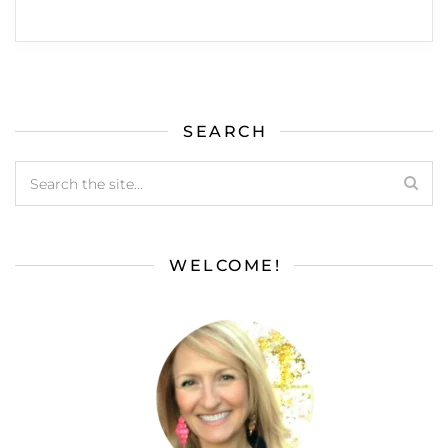
SEARCH
WELCOME!