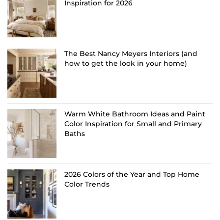
Inspiration for 2026
The Best Nancy Meyers Interiors (and
how to get the look in your home)
Warm White Bathroom Ideas and Paint
Color Inspiration for Small and Primary
Baths
2026 Colors of the Year and Top Home
Color Trends