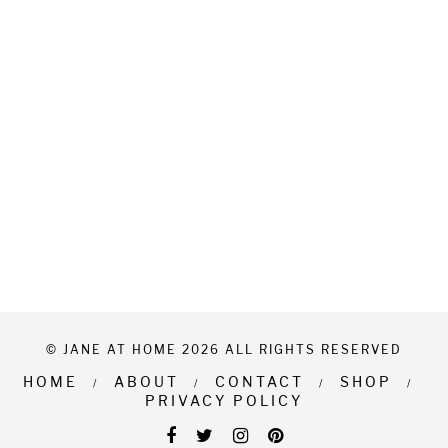
© JANE AT HOME 2026 ALL RIGHTS RESERVED
HOME
ABOUT
CONTACT
SHOP
PRIVACY POLICY