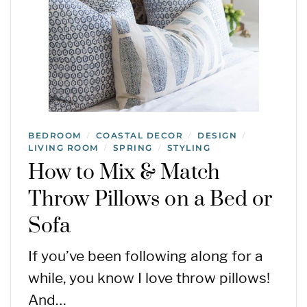
BEDROOM
COASTAL DECOR
DESIGN
/
/
/
LIVING ROOM
SPRING
STYLING
/
/
How to Mix & Match
Throw Pillows on a Bed or
Sofa
If you’ve been following along for a
while, you know I love throw pillows!
And…