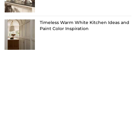
Timeless Warm White Kitchen Ideas and
Paint Color Inspiration