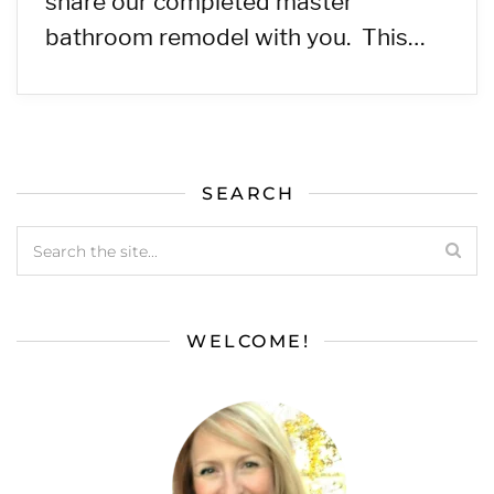
share our completed master
bathroom remodel with you. This…
SEARCH
WELCOME!