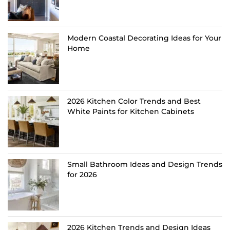
Modern Coastal Decorating Ideas for Your
Home
2026 Kitchen Color Trends and Best
White Paints for Kitchen Cabinets
Small Bathroom Ideas and Design Trends
for 2026
2026 Kitchen Trends and Design Ideas