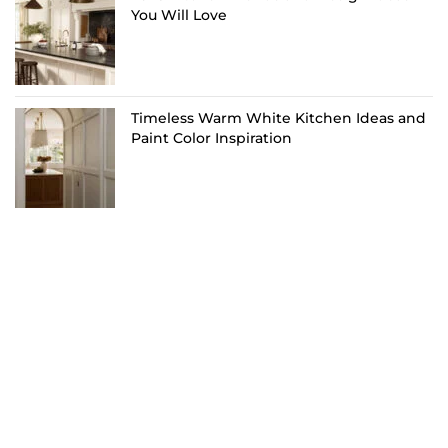
You Will Love
Timeless Warm White Kitchen Ideas and
Paint Color Inspiration