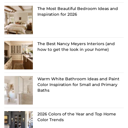
The Most Beautiful Bedroom Ideas and
Inspiration for 2026
The Best Nancy Meyers Interiors (and
how to get the look in your home)
Warm White Bathroom Ideas and Paint
Color Inspiration for Small and Primary
Baths
2026 Colors of the Year and Top Home
Color Trends