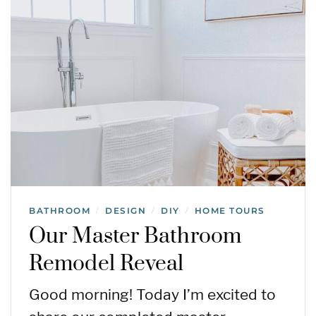
BATHROOM
DESIGN
DIY
HOME TOURS
/
/
/
Our Master Bathroom
Remodel Reveal
Good morning! Today I’m excited to