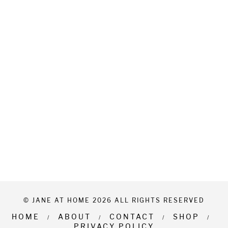
© JANE AT HOME 2026 ALL RIGHTS RESERVED
HOME
ABOUT
CONTACT
SHOP
PRIVACY POLICY