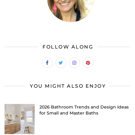
FOLLOW ALONG
YOU MIGHT ALSO ENJOY
2026 Bathroom Trends and Design Ideas
for Small and Master Baths