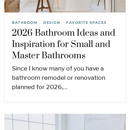
BATHROOM
DESIGN
FAVORITE SPACES
/
/
2026 Bathroom Ideas and
Inspiration for Small and
Master Bathrooms
Since I know many of you have a
bathroom remodel or renovation
planned for 2026,…