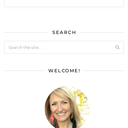
SEARCH
WELCOME!