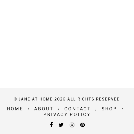
© JANE AT HOME 2026 ALL RIGHTS RESERVED
HOME
ABOUT
CONTACT
SHOP
PRIVACY POLICY