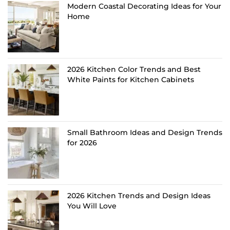
Modern Coastal Decorating Ideas for Your
Home
2026 Kitchen Color Trends and Best
White Paints for Kitchen Cabinets
Small Bathroom Ideas and Design Trends
for 2026
2026 Kitchen Trends and Design Ideas
You Will Love