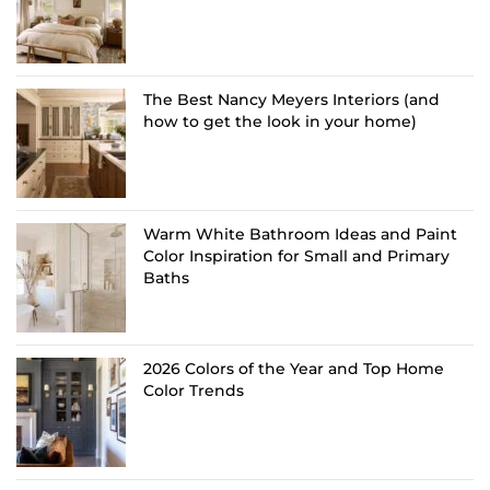
The Best Nancy Meyers Interiors (and
how to get the look in your home)
Warm White Bathroom Ideas and Paint
Color Inspiration for Small and Primary
Baths
2026 Colors of the Year and Top Home
Color Trends