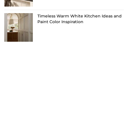
Timeless Warm White Kitchen Ideas and
Paint Color Inspiration