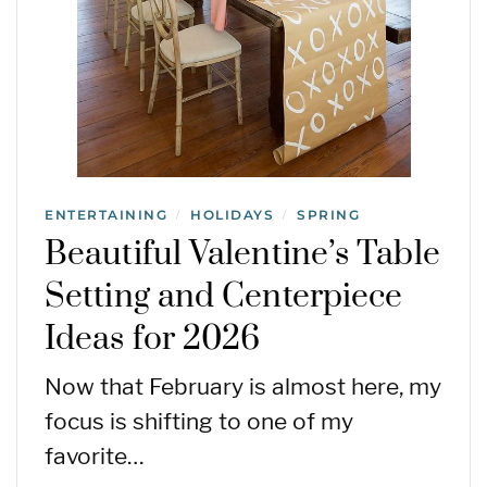
ENTERTAINING
HOLIDAYS
SPRING
/
/
Beautiful Valentine’s Table
Setting and Centerpiece
Ideas for 2026
Now that February is almost here, my
focus is shifting to one of my
favorite…