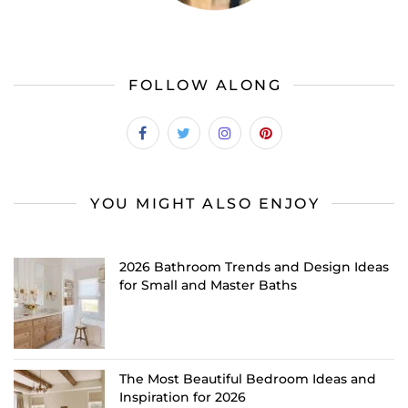
FOLLOW ALONG
YOU MIGHT ALSO ENJOY
2026 Bathroom Trends and Design Ideas
for Small and Master Baths
The Most Beautiful Bedroom Ideas and
Inspiration for 2026