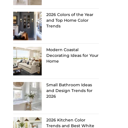
2026 Colors of the Year
and Top Home Color
Trends
Modern Coastal
Decorating Ideas for Your
Home
Small Bathroom Ideas
and Design Trends for
2026
2026 Kitchen Color
Trends and Best White