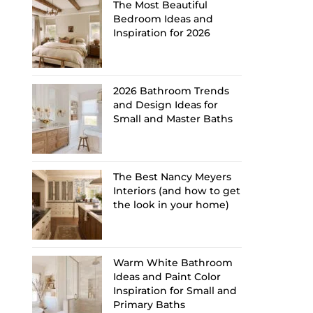
The Most Beautiful
Bedroom Ideas and
Inspiration for 2026
2026 Bathroom Trends
and Design Ideas for
Small and Master Baths
The Best Nancy Meyers
Interiors (and how to get
the look in your home)
Warm White Bathroom
Ideas and Paint Color
Inspiration for Small and
Primary Baths