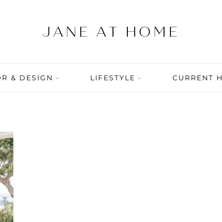
R & DESIGN
LIFESTYLE
CURRENT 