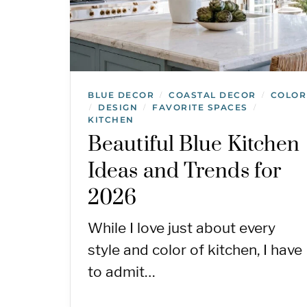
BLUE DECOR
COASTAL DECOR
COLOR
/
/
DESIGN
FAVORITE SPACES
/
/
/
KITCHEN
Beautiful Blue Kitchen
Ideas and Trends for
2026
While I love just about every
style and color of kitchen, I have
to admit…