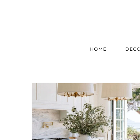
HOME
DECO