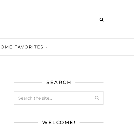
HOME FAVORITES
SEARCH
WELCOME!