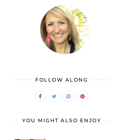
FOLLOW ALONG
YOU MIGHT ALSO ENJOY