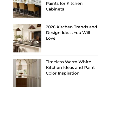
Paints for Kitchen
Cabinets
2026 Kitchen Trends and
Design Ideas You Will
Love
Timeless Warm White
Kitchen Ideas and Paint
Color Inspiration