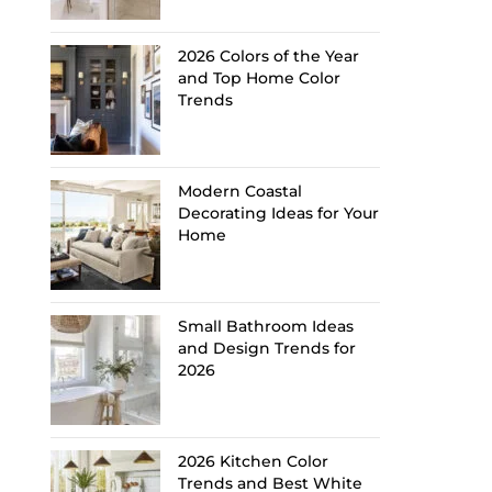
2026 Colors of the Year
and Top Home Color
Trends
Modern Coastal
Decorating Ideas for Your
Home
Small Bathroom Ideas
and Design Trends for
2026
2026 Kitchen Color
Trends and Best White