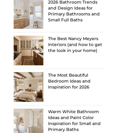
2026 Bathroom Trends
and Design Ideas for
Primary Bathrooms and
Small Full Baths
The Best Nancy Meyers
Interiors (and how to get
the look in your home)
The Most Beautiful
Bedroom Ideas and
Inspiration for 2026
Warm White Bathroom
Ideas and Paint Color
Inspiration for Small and
Primary Baths