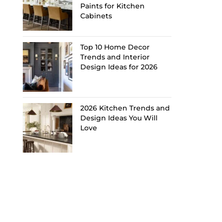
Paints for Kitchen
Cabinets
Top 10 Home Decor
Trends and Interior
Design Ideas for 2026
2026 Kitchen Trends and
Design Ideas You Will
Love