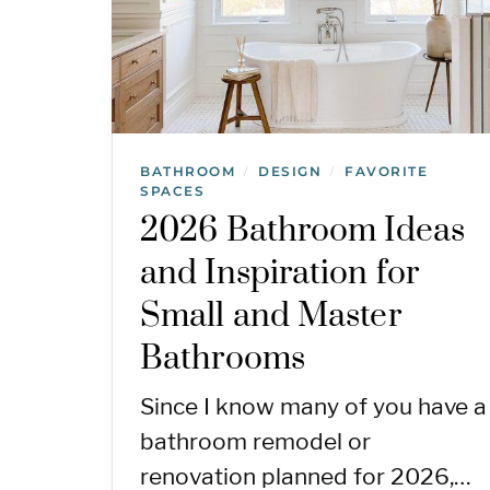
BATHROOM
DESIGN
FAVORITE
/
/
SPACES
2026 Bathroom Ideas
and Inspiration for
Small and Master
Bathrooms
Since I know many of you have a
bathroom remodel or
renovation planned for 2026,…