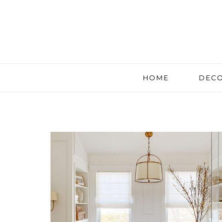
HOME
DECO