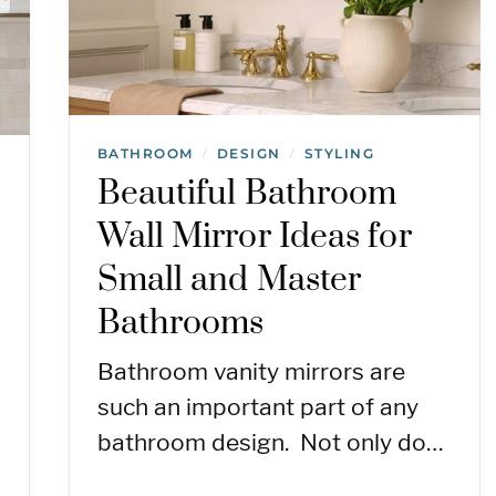
BATHROOM
DESIGN
STYLING
/
/
Beautiful Bathroom
Wall Mirror Ideas for
Small and Master
Bathrooms
Bathroom vanity mirrors are
such an important part of any
bathroom design. Not only do…