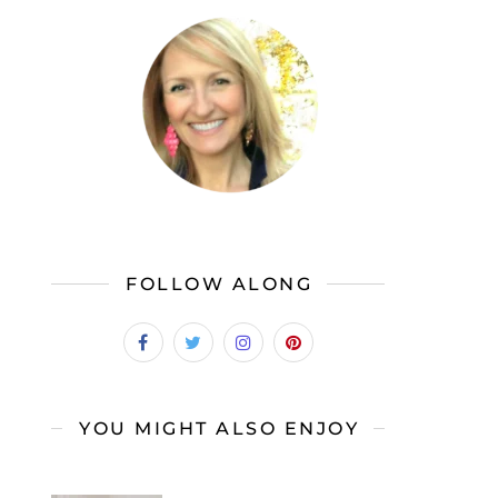
FOLLOW ALONG
YOU MIGHT ALSO ENJOY