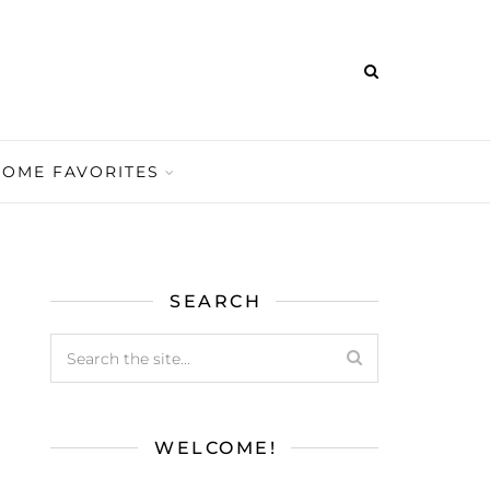
HOME FAVORITES
SEARCH
WELCOME!