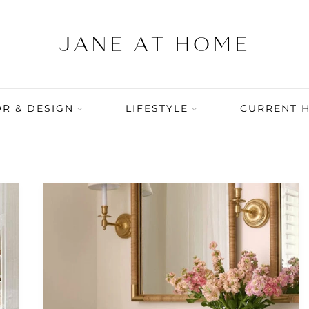
R & DESIGN
LIFESTYLE
CURRENT 