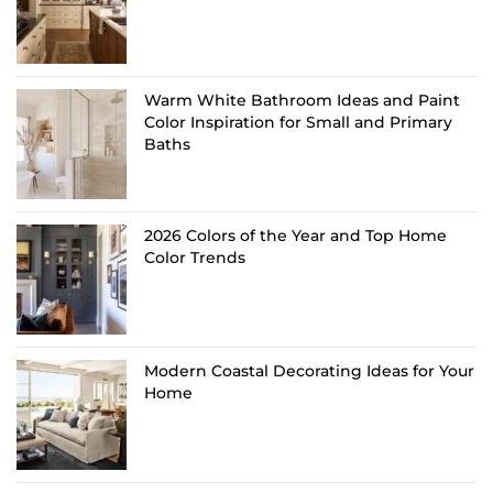
Warm White Bathroom Ideas and Paint
Color Inspiration for Small and Primary
Baths
2026 Colors of the Year and Top Home
Color Trends
Modern Coastal Decorating Ideas for Your
Home