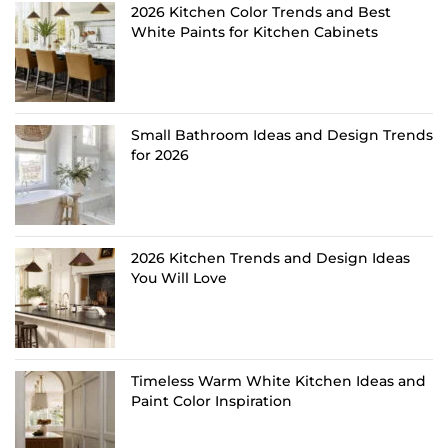
2026 Kitchen Color Trends and Best
White Paints for Kitchen Cabinets
Small Bathroom Ideas and Design Trends
for 2026
2026 Kitchen Trends and Design Ideas
You Will Love
Timeless Warm White Kitchen Ideas and
Paint Color Inspiration