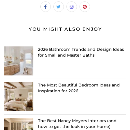
YOU MIGHT ALSO ENJOY
2026 Bathroom Trends and Design Ideas
for Small and Master Baths
The Most Beautiful Bedroom Ideas and
Inspiration for 2026
The Best Nancy Meyers Interiors (and
how to get the look in your home)