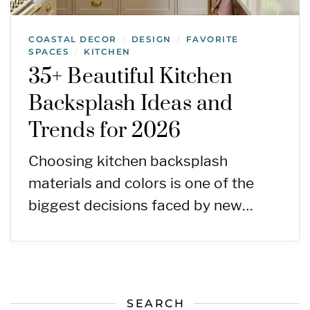
COASTAL DECOR
DESIGN
FAVORITE
/
/
SPACES
KITCHEN
/
35+ Beautiful Kitchen
Backsplash Ideas and
Trends for 2026
Choosing kitchen backsplash
materials and colors is one of the
biggest decisions faced by new…
SEARCH