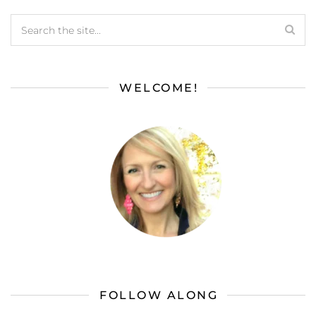
WELCOME!
FOLLOW ALONG