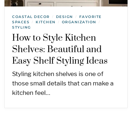
COASTAL DECOR
DESIGN
FAVORITE
/
/
SPACES
KITCHEN
ORGANIZATION
/
/
/
STYLING
How to Style Kitchen
Shelves: Beautiful and
Easy Shelf Styling Ideas
Styling kitchen shelves is one of
those small details that can make a
kitchen feel…