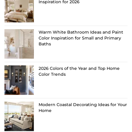
Inspiration for 2026
Warm White Bathroom Ideas and Paint
Color Inspiration for Small and Primary
Baths
2026 Colors of the Year and Top Home
Color Trends
Modern Coastal Decorating Ideas for Your
Home