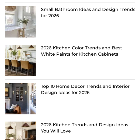
Small Bathroom Ideas and Design Trends
for 2026
2026 Kitchen Color Trends and Best
White Paints for Kitchen Cabinets
Top 10 Home Decor Trends and Interior
Design Ideas for 2026
2026 Kitchen Trends and Design Ideas
You Will Love