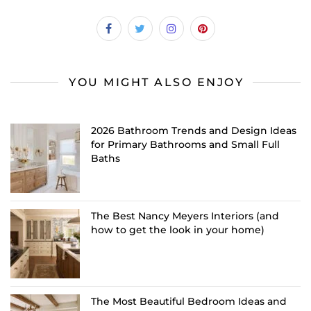
YOU MIGHT ALSO ENJOY
2026 Bathroom Trends and Design Ideas
for Primary Bathrooms and Small Full
Baths
The Best Nancy Meyers Interiors (and
how to get the look in your home)
The Most Beautiful Bedroom Ideas and