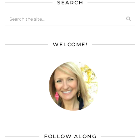
SEARCH
WELCOME!
FOLLOW ALONG