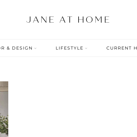
R & DESIGN
LIFESTYLE
CURRENT 