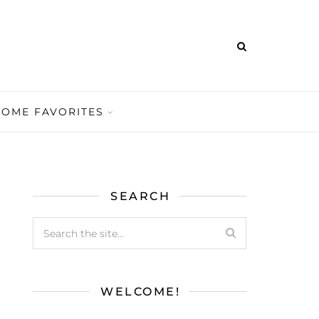
HOME FAVORITES
SEARCH
WELCOME!