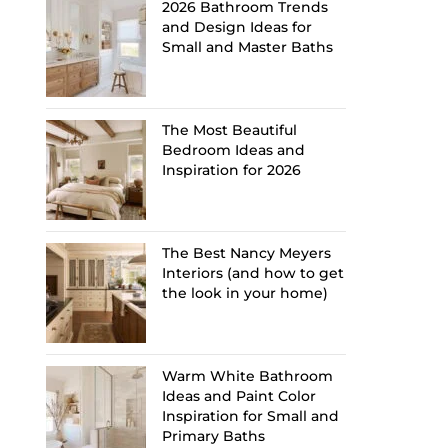
2026 Bathroom Trends
and Design Ideas for
Small and Master Baths
The Most Beautiful
Bedroom Ideas and
Inspiration for 2026
The Best Nancy Meyers
Interiors (and how to get
the look in your home)
Warm White Bathroom
Ideas and Paint Color
Inspiration for Small and
Primary Baths