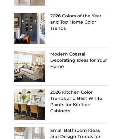
2026 Colors of the Year
and Top Home Color
Trends
Modern Coastal
Decorating Ideas for Your
Home
2026 Kitchen Color
Trends and Best White
Paints for Kitchen
Cabinets
Small Bathroom Ideas
and Design Trends for