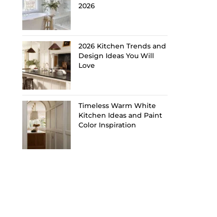
2026
2026 Kitchen Trends and
Design Ideas You Will
Love
Timeless Warm White
Kitchen Ideas and Paint
Color Inspiration