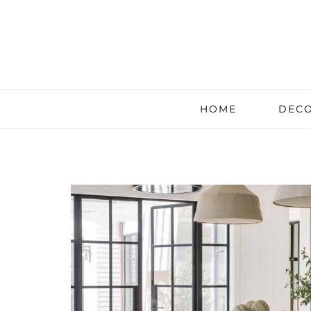
HOME
DECO