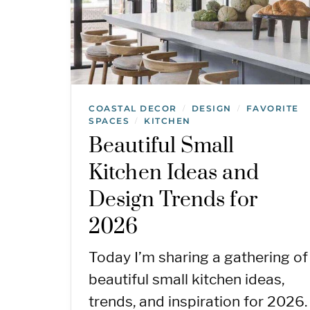
COASTAL DECOR
DESIGN
FAVORITE
/
/
SPACES
KITCHEN
/
Beautiful Small
Kitchen Ideas and
Design Trends for
2026
Today I’m sharing a gathering of
beautiful small kitchen ideas,
trends, and inspiration for 2026.