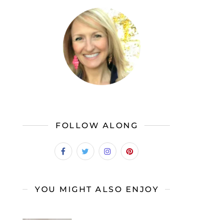
FOLLOW ALONG
YOU MIGHT ALSO ENJOY