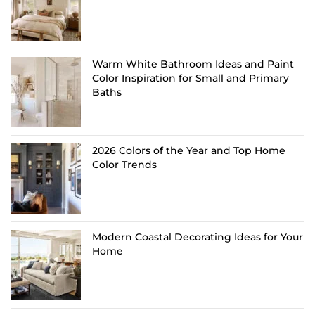
Warm White Bathroom Ideas and Paint
Color Inspiration for Small and Primary
Baths
2026 Colors of the Year and Top Home
Color Trends
Modern Coastal Decorating Ideas for Your
Home