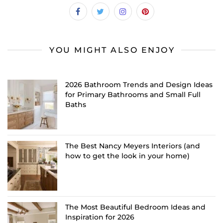
YOU MIGHT ALSO ENJOY
2026 Bathroom Trends and Design Ideas
for Primary Bathrooms and Small Full
Baths
The Best Nancy Meyers Interiors (and
how to get the look in your home)
The Most Beautiful Bedroom Ideas and
Inspiration for 2026