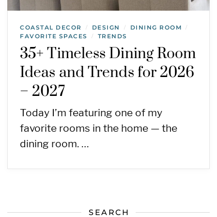
COASTAL DECOR
DESIGN
DINING ROOM
/
/
/
FAVORITE SPACES
TRENDS
/
35+ Timeless Dining Room
Ideas and Trends for 2026
– 2027
Today I’m featuring one of my
favorite rooms in the home — the
dining room. …
SEARCH