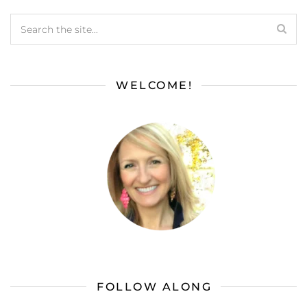
WELCOME!
FOLLOW ALONG