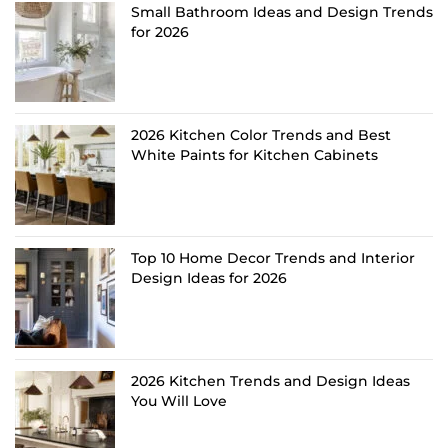
Small Bathroom Ideas and Design Trends
for 2026
2026 Kitchen Color Trends and Best
White Paints for Kitchen Cabinets
Top 10 Home Decor Trends and Interior
Design Ideas for 2026
2026 Kitchen Trends and Design Ideas
You Will Love