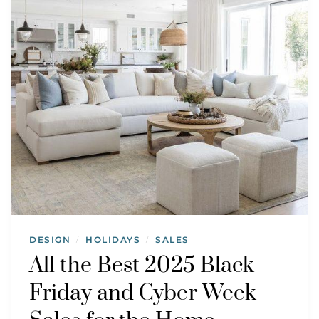
DESIGN
HOLIDAYS
SALES
/
/
All the Best 2025 Black
Friday and Cyber Week