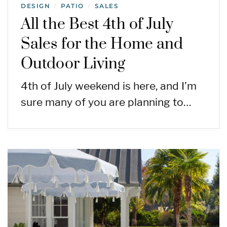
DESIGN
PATIO
SALES
/
/
All the Best 4th of July
Sales for the Home and
Outdoor Living
4th of July weekend is here, and I’m
sure many of you are planning to…