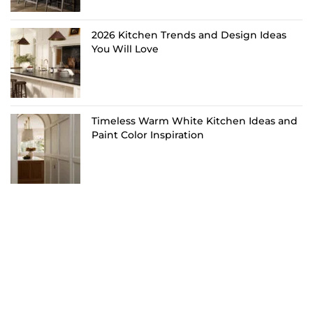
2026 Kitchen Trends and Design Ideas
You Will Love
Timeless Warm White Kitchen Ideas and
Paint Color Inspiration