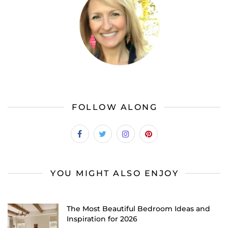
FOLLOW ALONG
YOU MIGHT ALSO ENJOY
The Most Beautiful Bedroom Ideas and
Inspiration for 2026