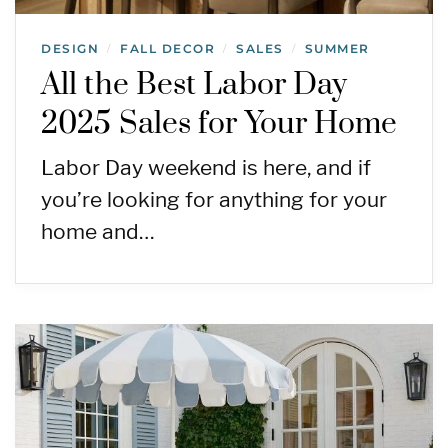
DESIGN
FALL DECOR
SALES
SUMMER
/
/
/
All the Best Labor Day
2025 Sales for Your Home
Labor Day weekend is here, and if
you’re looking for anything for your
home and…