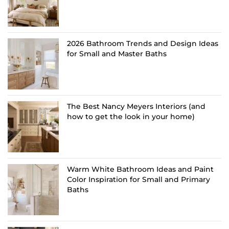
2026 Bathroom Trends and Design Ideas
for Small and Master Baths
The Best Nancy Meyers Interiors (and
how to get the look in your home)
Warm White Bathroom Ideas and Paint
Color Inspiration for Small and Primary
Baths