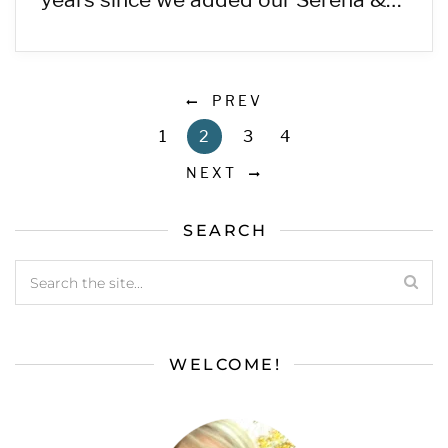
PREV
1
2
3
4
NEXT
SEARCH
WELCOME!