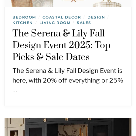
BEDROOM
COASTAL DECOR
DESIGN
/
/
/
KITCHEN
LIVING ROOM
SALES
/
/
The Serena & Lily Fall
Design Event 2025: Top
Picks & Sale Dates
The Serena & Lily Fall Design Event is
here, with 20% off everything or 25%
…