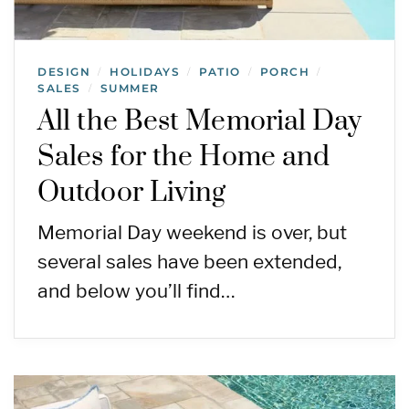
DESIGN
HOLIDAYS
PATIO
PORCH
/
/
/
/
SALES
SUMMER
/
All the Best Memorial Day
Sales for the Home and
Outdoor Living
Memorial Day weekend is over, but
several sales have been extended,
and below you’ll find…