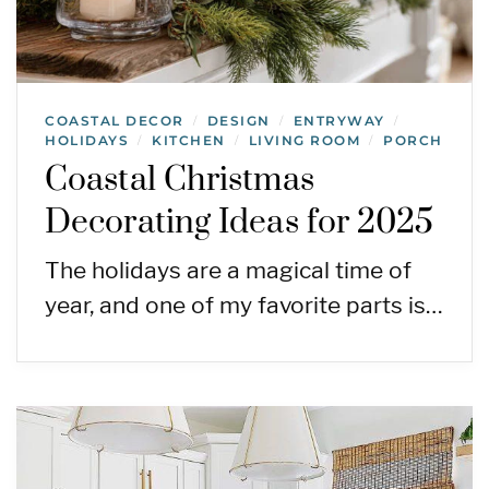
COASTAL DECOR
DESIGN
ENTRYWAY
/
/
/
HOLIDAYS
KITCHEN
LIVING ROOM
PORCH
/
/
/
Coastal Christmas
Decorating Ideas for 2025
The holidays are a magical time of
year, and one of my favorite parts is…