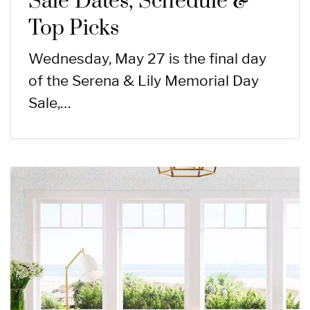
Sale Dates, Schedule &
Top Picks
Wednesday, May 27 is the final day
of the Serena & Lily Memorial Day
Sale,…