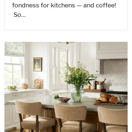
fondness for kitchens — and coffee!
So…