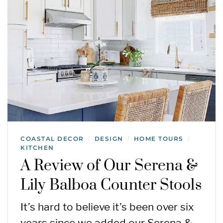
COASTAL DECOR
DESIGN
HOME TOURS
/
/
/
KITCHEN
A Review of Our Serena &
Lily Balboa Counter Stools
It’s hard to believe it’s been over six
years since we added our Serena &…