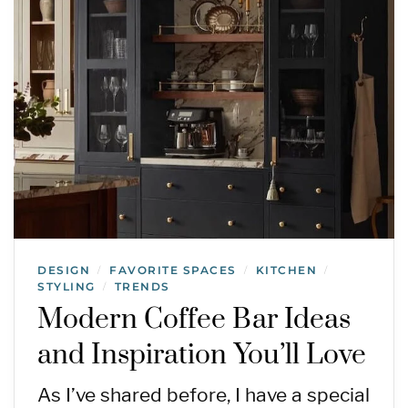
DESIGN
FAVORITE SPACES
KITCHEN
/
/
/
STYLING
TRENDS
/
Modern Coffee Bar Ideas
and Inspiration You’ll Love
As I’ve shared before, I have a special