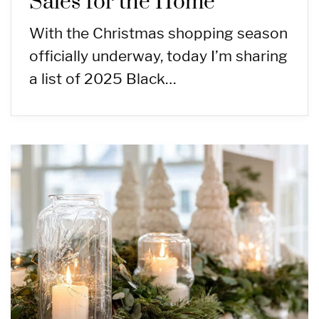
Sales for the Home
With the Christmas shopping season
officially underway, today I’m sharing
a list of 2025 Black…