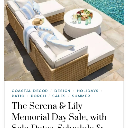
COASTAL DECOR
DESIGN
HOLIDAYS
/
/
/
PATIO
PORCH
SALES
SUMMER
/
/
/
The Serena & Lily
Memorial Day Sale, with