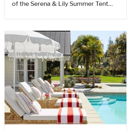
of the Serena & Lily Summer Tent…