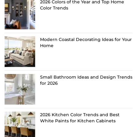
2026 Colors of the Year and Top Home
Color Trends
Modern Coastal Decorating Ideas for Your
Home
Small Bathroom Ideas and Design Trends
for 2026
2026 Kitchen Color Trends and Best
White Paints for Kitchen Cabinets