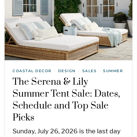
COASTAL DECOR
DESIGN
SALES
SUMMER
/
/
/
The Serena & Lily
Summer Tent Sale: Dates,
Schedule and Top Sale
Picks
Sunday, July 26, 2026 is the last day