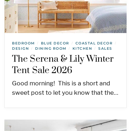
BEDROOM
BLUE DECOR
COASTAL DECOR
/
/
/
DESIGN
DINING ROOM
KITCHEN
SALES
/
/
/
The Serena & Lily Winter
Tent Sale 2026
Good morning! This is a short and
sweet post to let you know that the…