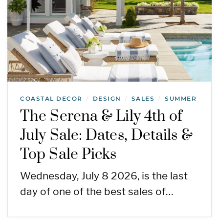
COASTAL DECOR
DESIGN
SALES
SUMMER
/
/
/
The Serena & Lily 4th of
July Sale: Dates, Details &
Top Sale Picks
Wednesday, July 8 2026, is the last
day of one of the best sales of…