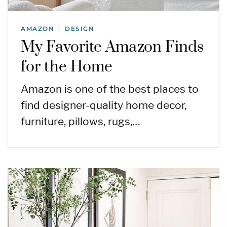
AMAZON
DESIGN
/
My Favorite Amazon Finds
for the Home
Amazon is one of the best places to
find designer-quality home decor,
furniture, pillows, rugs,…