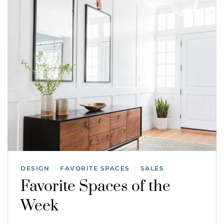
DESIGN
FAVORITE SPACES
SALES
/
/
Favorite Spaces of the
Week