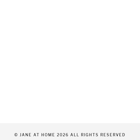
© JANE AT HOME 2026 ALL RIGHTS RESERVED