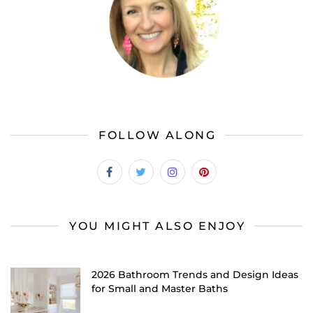
FOLLOW ALONG
YOU MIGHT ALSO ENJOY
2026 Bathroom Trends and Design Ideas
for Small and Master Baths