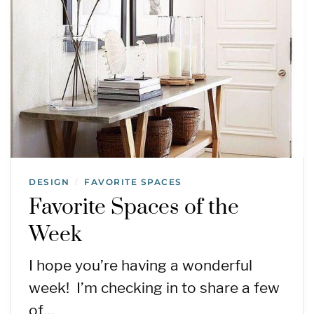
DESIGN
FAVORITE SPACES
/
Favorite Spaces of the
Week
I hope you’re having a wonderful
week! I’m checking in to share a few
of…