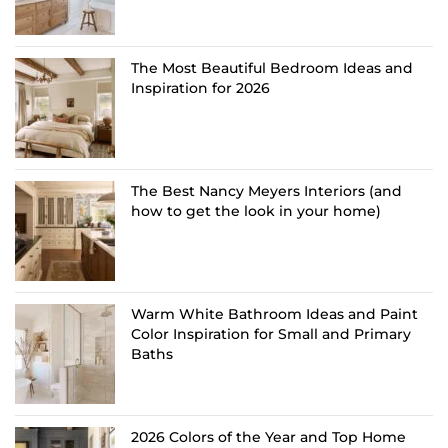
The Most Beautiful Bedroom Ideas and
Inspiration for 2026
The Best Nancy Meyers Interiors (and
how to get the look in your home)
Warm White Bathroom Ideas and Paint
Color Inspiration for Small and Primary
Baths
2026 Colors of the Year and Top Home