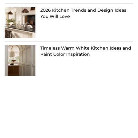
2026 Kitchen Trends and Design Ideas
You Will Love
Timeless Warm White Kitchen Ideas and
Paint Color Inspiration