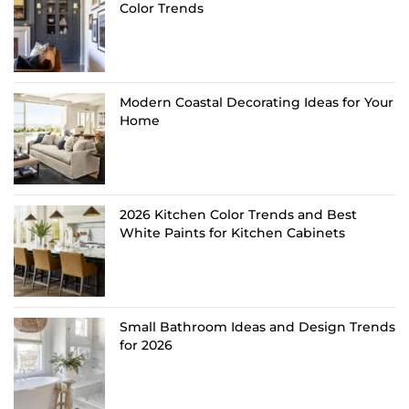
Color Trends
Modern Coastal Decorating Ideas for Your
Home
2026 Kitchen Color Trends and Best
White Paints for Kitchen Cabinets
Small Bathroom Ideas and Design Trends
for 2026