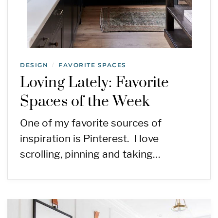
DESIGN
FAVORITE SPACES
/
Loving Lately: Favorite
Spaces of the Week
One of my favorite sources of
inspiration is Pinterest. I love
scrolling, pinning and taking…