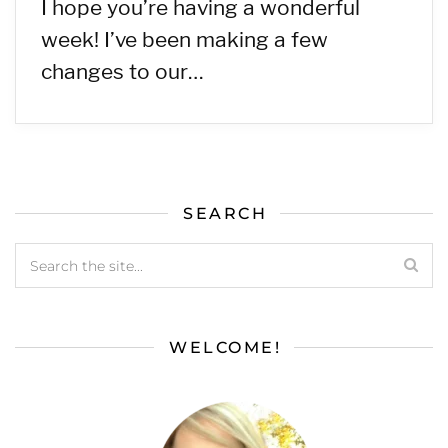
I hope you’re having a wonderful
week! I’ve been making a few
changes to our…
SEARCH
WELCOME!