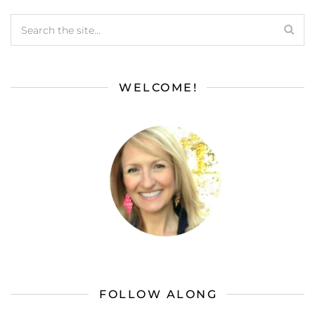
WELCOME!
FOLLOW ALONG