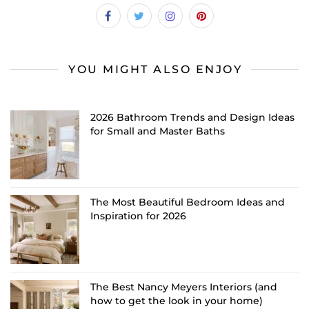
YOU MIGHT ALSO ENJOY
2026 Bathroom Trends and Design Ideas
for Small and Master Baths
The Most Beautiful Bedroom Ideas and
Inspiration for 2026
The Best Nancy Meyers Interiors (and
how to get the look in your home)