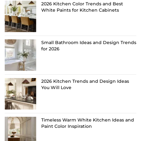
2026 Kitchen Color Trends and Best
White Paints for Kitchen Cabinets
Small Bathroom Ideas and Design Trends
for 2026
2026 Kitchen Trends and Design Ideas
You Will Love
Timeless Warm White Kitchen Ideas and
Paint Color Inspiration