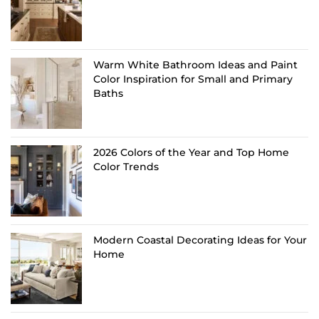
Warm White Bathroom Ideas and Paint
Color Inspiration for Small and Primary
Baths
2026 Colors of the Year and Top Home
Color Trends
Modern Coastal Decorating Ideas for Your
Home