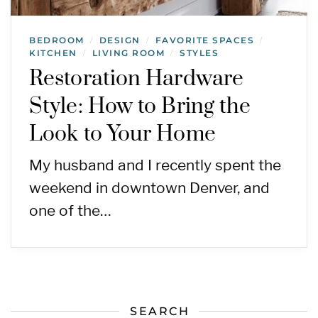
BEDROOM
DESIGN
FAVORITE SPACES
/
/
/
KITCHEN
LIVING ROOM
STYLES
/
/
Restoration Hardware
Style: How to Bring the
Look to Your Home
My husband and I recently spent the
weekend in downtown Denver, and
one of the…
SEARCH