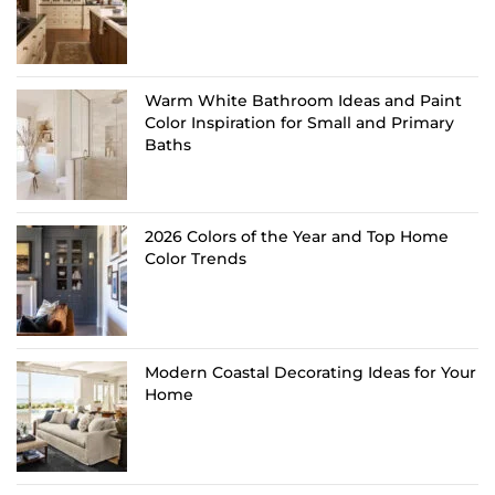
Warm White Bathroom Ideas and Paint
Color Inspiration for Small and Primary
Baths
2026 Colors of the Year and Top Home
Color Trends
Modern Coastal Decorating Ideas for Your
Home