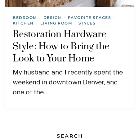
BEDROOM
DESIGN
FAVORITE SPACES
/
/
/
KITCHEN
LIVING ROOM
STYLES
/
/
Restoration Hardware
Style: How to Bring the
Look to Your Home
My husband and I recently spent the
weekend in downtown Denver, and
one of the…
SEARCH