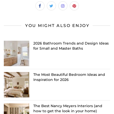
YOU MIGHT ALSO ENJOY
2026 Bathroom Trends and Design Ideas
for Small and Master Baths
The Most Beautiful Bedroom Ideas and
Inspiration for 2026
The Best Nancy Meyers Interiors (and
how to get the look in your home)