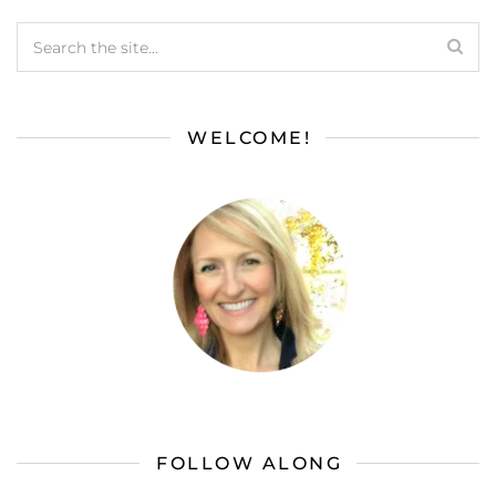
WELCOME!
FOLLOW ALONG