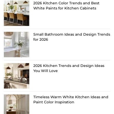
2026 Kitchen Color Trends and Best
White Paints for Kitchen Cabinets
Small Bathroom Ideas and Design Trends
for 2026
2026 Kitchen Trends and Design Ideas
You Will Love
Timeless Warm White Kitchen Ideas and
Paint Color Inspiration