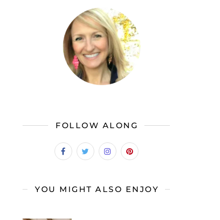
FOLLOW ALONG
YOU MIGHT ALSO ENJOY