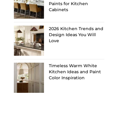
Paints for Kitchen
Cabinets
2026 Kitchen Trends and
Design Ideas You Will
Love
Timeless Warm White
Kitchen Ideas and Paint
Color Inspiration