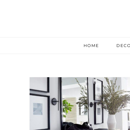
HOME
DECO