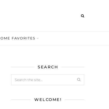
HOME FAVORITES
SEARCH
WELCOME!