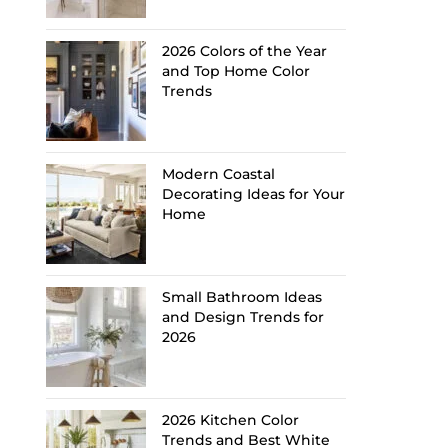
2026 Colors of the Year
and Top Home Color
Trends
Modern Coastal
Decorating Ideas for Your
Home
Small Bathroom Ideas
and Design Trends for
2026
2026 Kitchen Color
Trends and Best White