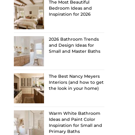
The Most Beautiful
Bedroom Ideas and
Inspiration for 2026
2026 Bathroom Trends
and Design Ideas for
Small and Master Baths
The Best Nancy Meyers
Interiors (and how to get
the look in your home)
Warm White Bathroom
Ideas and Paint Color
Inspiration for Small and
Primary Baths