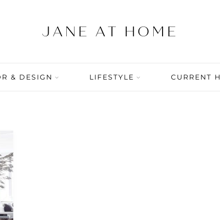
R & DESIGN
LIFESTYLE
CURRENT 