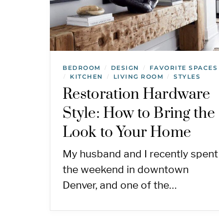
BEDROOM
DESIGN
FAVORITE SPACES
/
/
KITCHEN
LIVING ROOM
STYLES
/
/
/
Restoration Hardware
Style: How to Bring the
Look to Your Home
My husband and I recently spent
the weekend in downtown
Denver, and one of the…