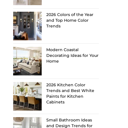
2026 Colors of the Year
and Top Home Color
Trends
Modern Coastal
Decorating Ideas for Your
Home
2026 Kitchen Color
Trends and Best White
Paints for Kitchen
Cabinets
Small Bathroom Ideas
and Design Trends for