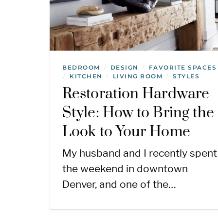
BEDROOM
DESIGN
FAVORITE SPACES
/
/
KITCHEN
LIVING ROOM
STYLES
/
/
/
Restoration Hardware
Style: How to Bring the
Look to Your Home
My husband and I recently spent
the weekend in downtown
Denver, and one of the…