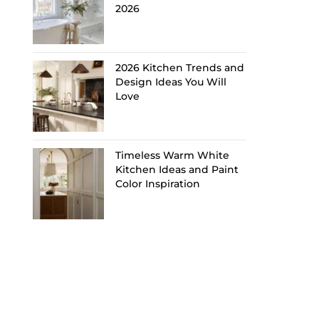
2026
2026 Kitchen Trends and
Design Ideas You Will
Love
Timeless Warm White
Kitchen Ideas and Paint
Color Inspiration