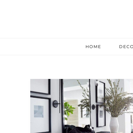
HOME
DECO