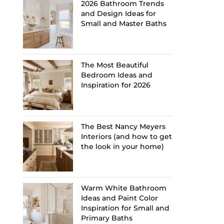
2026 Bathroom Trends
and Design Ideas for
Small and Master Baths
The Most Beautiful
Bedroom Ideas and
Inspiration for 2026
The Best Nancy Meyers
Interiors (and how to get
the look in your home)
Warm White Bathroom
Ideas and Paint Color
Inspiration for Small and
Primary Baths