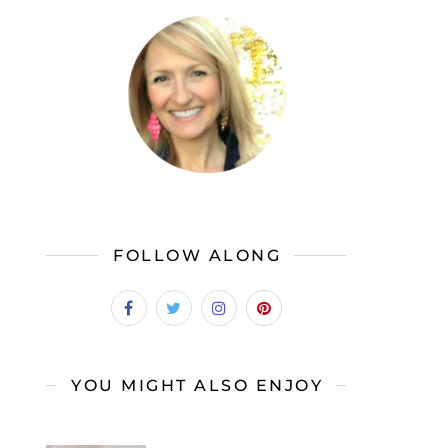
FOLLOW ALONG
YOU MIGHT ALSO ENJOY