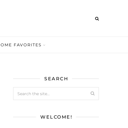
HOME FAVORITES
SEARCH
WELCOME!