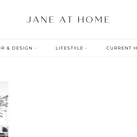
R & DESIGN
LIFESTYLE
CURRENT 