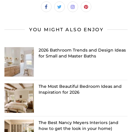
YOU MIGHT ALSO ENJOY
2026 Bathroom Trends and Design Ideas
for Small and Master Baths
The Most Beautiful Bedroom Ideas and
Inspiration for 2026
The Best Nancy Meyers Interiors (and
how to get the look in your home)