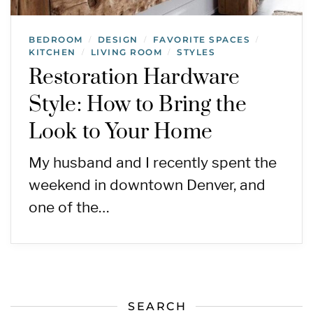
BEDROOM
DESIGN
FAVORITE SPACES
/
/
/
KITCHEN
LIVING ROOM
STYLES
/
/
Restoration Hardware
Style: How to Bring the
Look to Your Home
My husband and I recently spent the
weekend in downtown Denver, and
one of the…
SEARCH