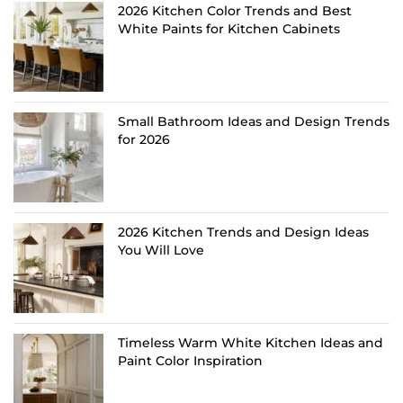
2026 Kitchen Color Trends and Best
White Paints for Kitchen Cabinets
Small Bathroom Ideas and Design Trends
for 2026
2026 Kitchen Trends and Design Ideas
You Will Love
Timeless Warm White Kitchen Ideas and
Paint Color Inspiration