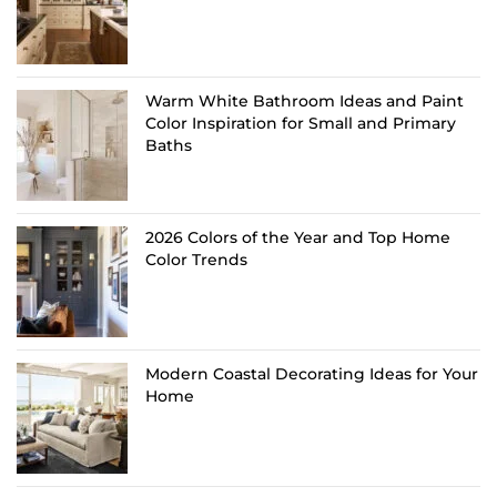
Warm White Bathroom Ideas and Paint
Color Inspiration for Small and Primary
Baths
2026 Colors of the Year and Top Home
Color Trends
Modern Coastal Decorating Ideas for Your
Home