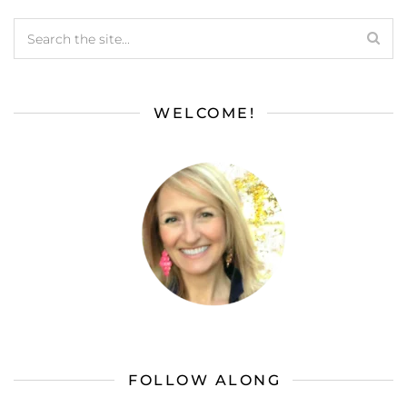
WELCOME!
FOLLOW ALONG