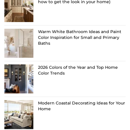
how to get the look in your home)
Warm White Bathroom Ideas and Paint
Color Inspiration for Small and Primary
Baths
2026 Colors of the Year and Top Home
Color Trends
Modern Coastal Decorating Ideas for Your
Home