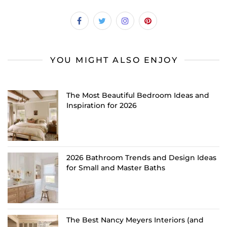
YOU MIGHT ALSO ENJOY
The Most Beautiful Bedroom Ideas and
Inspiration for 2026
2026 Bathroom Trends and Design Ideas
for Small and Master Baths
The Best Nancy Meyers Interiors (and