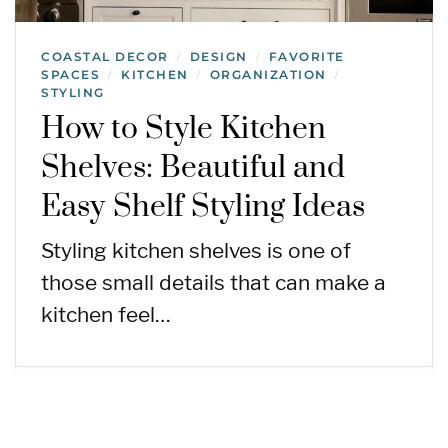
COASTAL DECOR
DESIGN
FAVORITE
/
/
SPACES
KITCHEN
ORGANIZATION
/
/
/
STYLING
How to Style Kitchen
Shelves: Beautiful and
Easy Shelf Styling Ideas
Styling kitchen shelves is one of
those small details that can make a
kitchen feel…