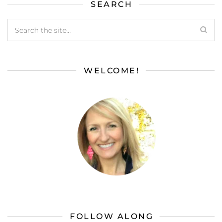
SEARCH
WELCOME!
FOLLOW ALONG