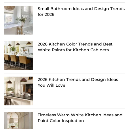
Small Bathroom Ideas and Design Trends
for 2026
2026 Kitchen Color Trends and Best
White Paints for Kitchen Cabinets
2026 Kitchen Trends and Design Ideas
You Will Love
Timeless Warm White Kitchen Ideas and
Paint Color Inspiration