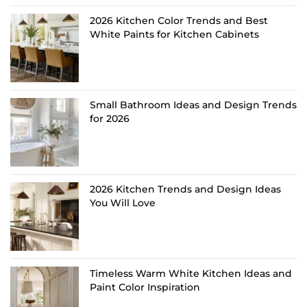
2026 Kitchen Color Trends and Best
White Paints for Kitchen Cabinets
Small Bathroom Ideas and Design Trends
for 2026
2026 Kitchen Trends and Design Ideas
You Will Love
Timeless Warm White Kitchen Ideas and
Paint Color Inspiration