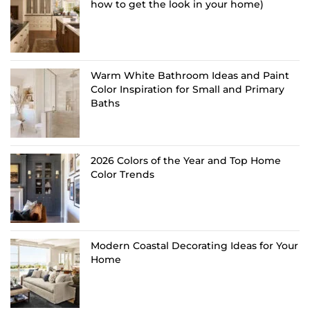
how to get the look in your home)
Warm White Bathroom Ideas and Paint
Color Inspiration for Small and Primary
Baths
2026 Colors of the Year and Top Home
Color Trends
Modern Coastal Decorating Ideas for Your
Home