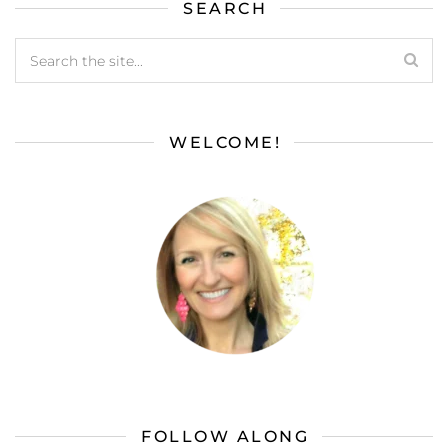
SEARCH
WELCOME!
FOLLOW ALONG