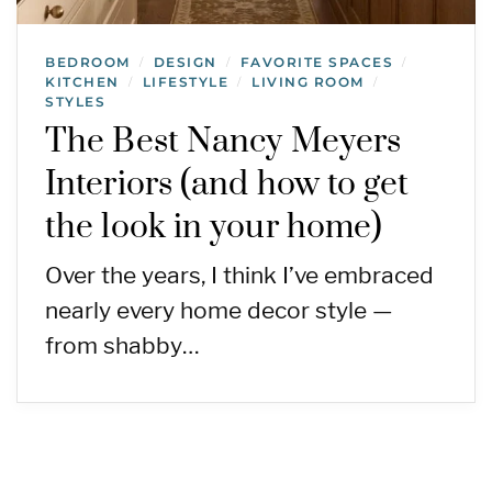
BEDROOM
DESIGN
FAVORITE SPACES
/
/
/
KITCHEN
LIFESTYLE
LIVING ROOM
/
/
/
STYLES
The Best Nancy Meyers
Interiors (and how to get
the look in your home)
Over the years, I think I’ve embraced
nearly every home decor style —
from shabby…