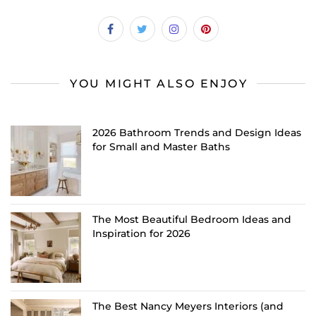
YOU MIGHT ALSO ENJOY
2026 Bathroom Trends and Design Ideas
for Small and Master Baths
The Most Beautiful Bedroom Ideas and
Inspiration for 2026
The Best Nancy Meyers Interiors (and