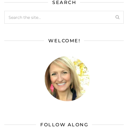
SEARCH
WELCOME!
FOLLOW ALONG