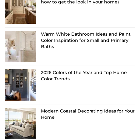
how to get the look in your home)
Warm White Bathroom Ideas and Paint
Color Inspiration for Small and Primary
Baths
2026 Colors of the Year and Top Home
Color Trends
Modern Coastal Decorating Ideas for Your
Home