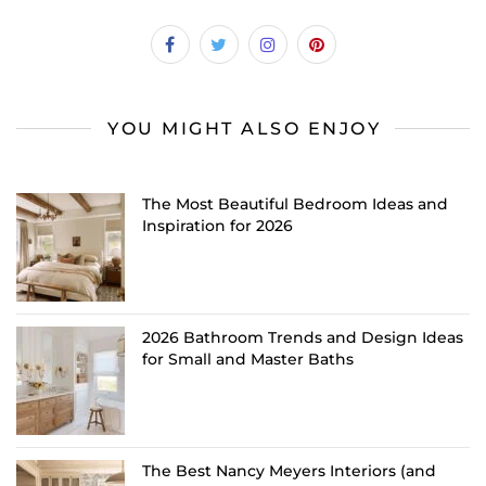
YOU MIGHT ALSO ENJOY
The Most Beautiful Bedroom Ideas and
Inspiration for 2026
2026 Bathroom Trends and Design Ideas
for Small and Master Baths
The Best Nancy Meyers Interiors (and