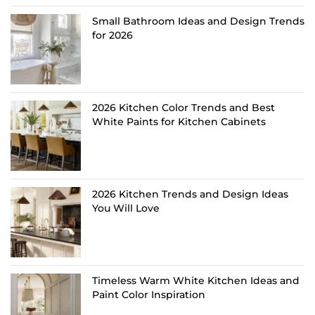
Small Bathroom Ideas and Design Trends
for 2026
2026 Kitchen Color Trends and Best
White Paints for Kitchen Cabinets
2026 Kitchen Trends and Design Ideas
You Will Love
Timeless Warm White Kitchen Ideas and
Paint Color Inspiration