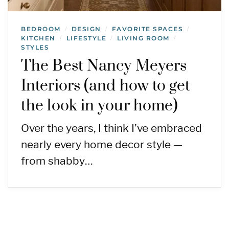
BEDROOM
DESIGN
FAVORITE SPACES
/
/
/
KITCHEN
LIFESTYLE
LIVING ROOM
/
/
/
STYLES
The Best Nancy Meyers
Interiors (and how to get
the look in your home)
Over the years, I think I’ve embraced
nearly every home decor style —
from shabby…