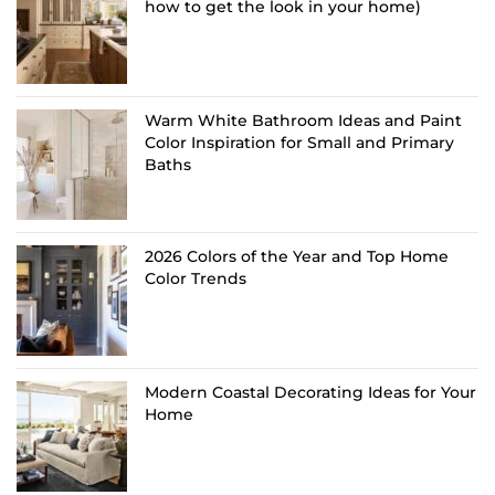
how to get the look in your home)
Warm White Bathroom Ideas and Paint
Color Inspiration for Small and Primary
Baths
2026 Colors of the Year and Top Home
Color Trends
Modern Coastal Decorating Ideas for Your
Home