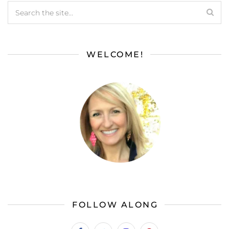
WELCOME!
FOLLOW ALONG