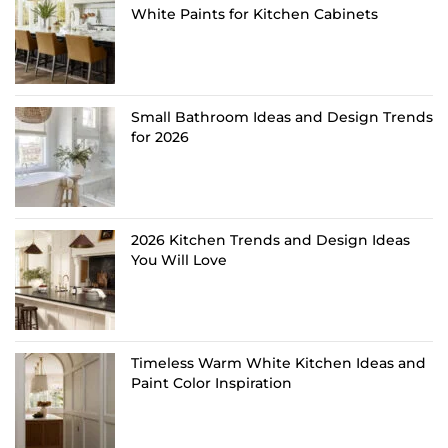
White Paints for Kitchen Cabinets
Small Bathroom Ideas and Design Trends
for 2026
2026 Kitchen Trends and Design Ideas
You Will Love
Timeless Warm White Kitchen Ideas and
Paint Color Inspiration