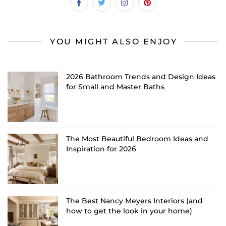
YOU MIGHT ALSO ENJOY
2026 Bathroom Trends and Design Ideas
for Small and Master Baths
The Most Beautiful Bedroom Ideas and
Inspiration for 2026
The Best Nancy Meyers Interiors (and
how to get the look in your home)