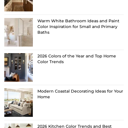
Warm White Bathroom Ideas and Paint
Color Inspiration for Small and Primary
Baths
2026 Colors of the Year and Top Home
Color Trends
Modern Coastal Decorating Ideas for Your
Home
2026 Kitchen Color Trends and Best