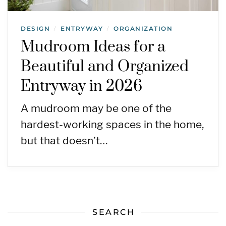
DESIGN
ENTRYWAY
ORGANIZATION
/
/
Mudroom Ideas for a
Beautiful and Organized
Entryway in 2026
A mudroom may be one of the
hardest-working spaces in the home,
but that doesn’t…
SEARCH