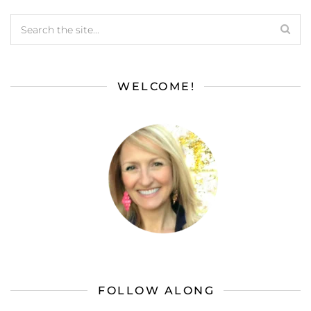
WELCOME!
FOLLOW ALONG