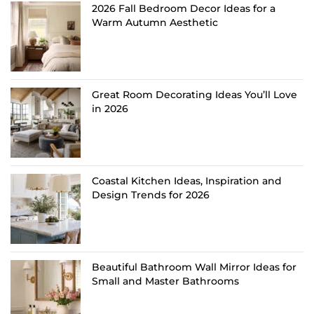
2026 Fall Bedroom Decor Ideas for a
Warm Autumn Aesthetic
Great Room Decorating Ideas You’ll Love
in 2026
Coastal Kitchen Ideas, Inspiration and
Design Trends for 2026
Beautiful Bathroom Wall Mirror Ideas for
Small and Master Bathrooms