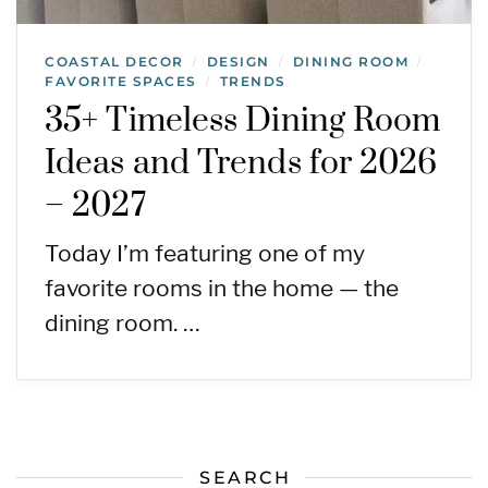
COASTAL DECOR
DESIGN
DINING ROOM
/
/
/
FAVORITE SPACES
TRENDS
/
35+ Timeless Dining Room
Ideas and Trends for 2026
– 2027
Today I’m featuring one of my
favorite rooms in the home — the
dining room. …
SEARCH