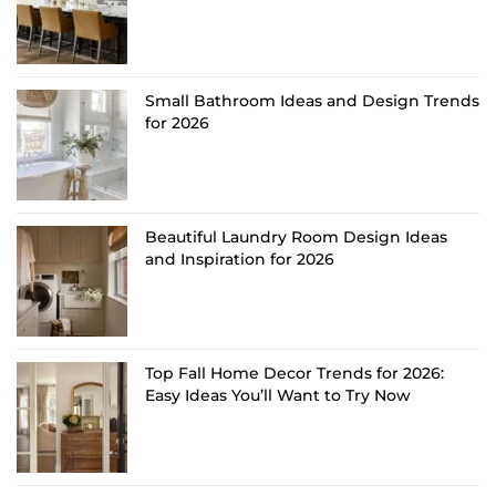
Small Bathroom Ideas and Design Trends
for 2026
Beautiful Laundry Room Design Ideas
and Inspiration for 2026
Top Fall Home Decor Trends for 2026:
Easy Ideas You’ll Want to Try Now