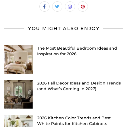
YOU MIGHT ALSO ENJOY
The Most Beautiful Bedroom Ideas and
Inspiration for 2026
2026 Fall Decor Ideas and Design Trends
(and What’s Coming in 2027)
2026 Kitchen Color Trends and Best
White Paints for Kitchen Cabinets