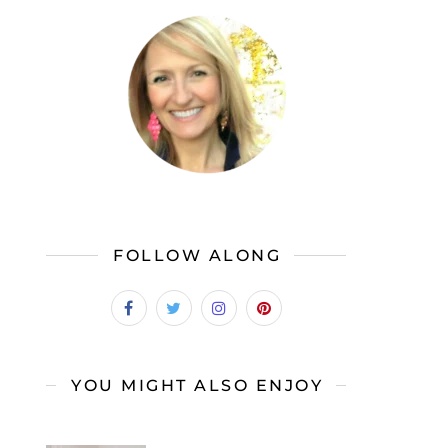
FOLLOW ALONG
YOU MIGHT ALSO ENJOY