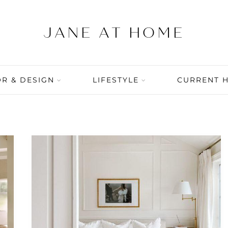
R & DESIGN
LIFESTYLE
CURRENT 