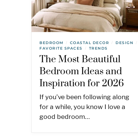
BEDROOM
COASTAL DECOR
DESIGN
/
/
/
FAVORITE SPACES
TRENDS
/
The Most Beautiful
Bedroom Ideas and
Inspiration for 2026
If you’ve been following along
for a while, you know I love a
good bedroom…