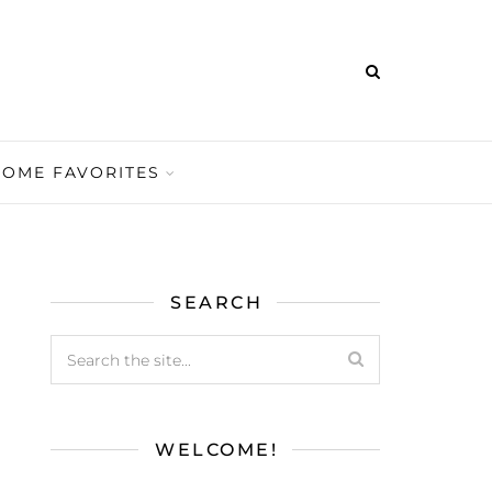
HOME FAVORITES
SEARCH
WELCOME!