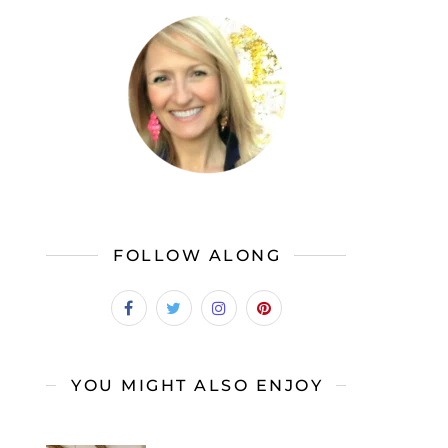
FOLLOW ALONG
YOU MIGHT ALSO ENJOY