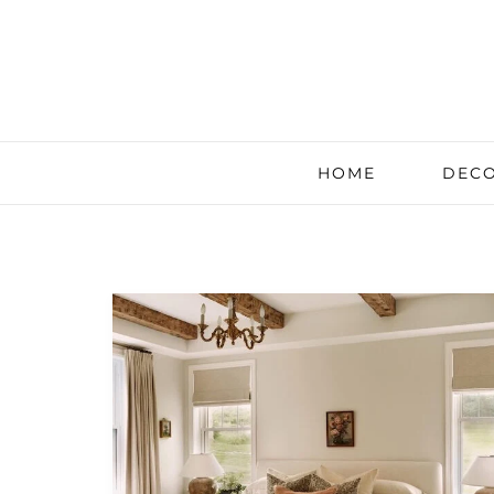
HOME
DECO