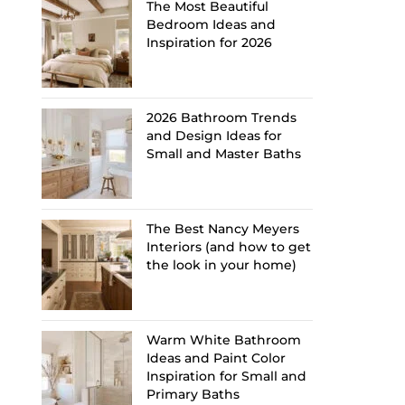
The Most Beautiful
Bedroom Ideas and
Inspiration for 2026
2026 Bathroom Trends
and Design Ideas for
Small and Master Baths
The Best Nancy Meyers
Interiors (and how to get
the look in your home)
Warm White Bathroom
Ideas and Paint Color
Inspiration for Small and
Primary Baths