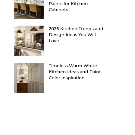
Paints for Kitchen
Cabinets
2026 Kitchen Trends and
Design Ideas You Will
Love
Timeless Warm White
Kitchen Ideas and Paint
Color Inspiration