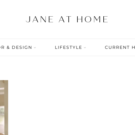
R & DESIGN
LIFESTYLE
CURRENT 