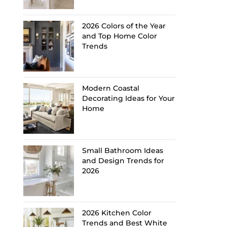
2026 Colors of the Year
and Top Home Color
Trends
Modern Coastal
Decorating Ideas for Your
Home
Small Bathroom Ideas
and Design Trends for
2026
2026 Kitchen Color
Trends and Best White