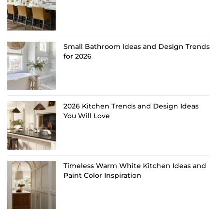
Small Bathroom Ideas and Design Trends
for 2026
2026 Kitchen Trends and Design Ideas
You Will Love
Timeless Warm White Kitchen Ideas and
Paint Color Inspiration