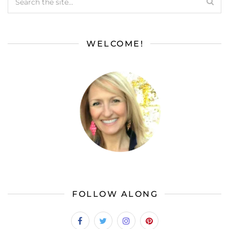
WELCOME!
FOLLOW ALONG