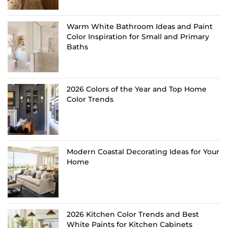
Warm White Bathroom Ideas and Paint
Color Inspiration for Small and Primary
Baths
2026 Colors of the Year and Top Home
Color Trends
Modern Coastal Decorating Ideas for Your
Home
2026 Kitchen Color Trends and Best
White Paints for Kitchen Cabinets