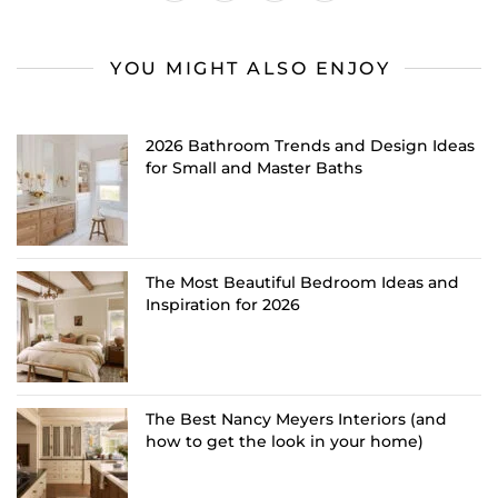
YOU MIGHT ALSO ENJOY
2026 Bathroom Trends and Design Ideas
for Small and Master Baths
The Most Beautiful Bedroom Ideas and
Inspiration for 2026
The Best Nancy Meyers Interiors (and
how to get the look in your home)