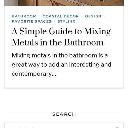
BATHROOM
COASTAL DECOR
DESIGN
/
/
/
FAVORITE SPACES
STYLING
/
A Simple Guide to Mixing
Metals in the Bathroom
Mixing metals in the bathroom is a
great way to add an interesting and
contemporary…
SEARCH