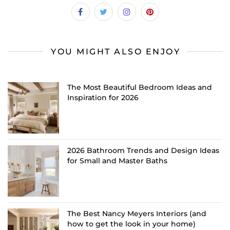
YOU MIGHT ALSO ENJOY
The Most Beautiful Bedroom Ideas and
Inspiration for 2026
2026 Bathroom Trends and Design Ideas
for Small and Master Baths
The Best Nancy Meyers Interiors (and
how to get the look in your home)