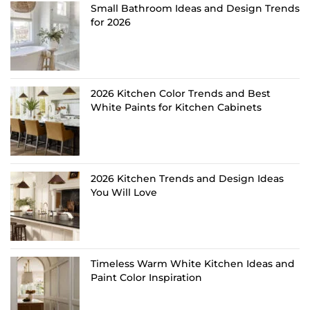
Small Bathroom Ideas and Design Trends
for 2026
2026 Kitchen Color Trends and Best
White Paints for Kitchen Cabinets
2026 Kitchen Trends and Design Ideas
You Will Love
Timeless Warm White Kitchen Ideas and
Paint Color Inspiration