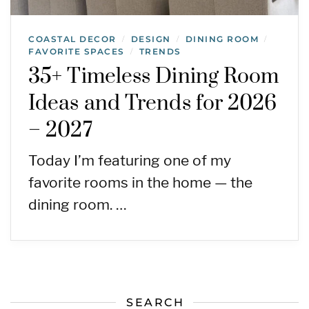
COASTAL DECOR
DESIGN
DINING ROOM
/
/
/
FAVORITE SPACES
TRENDS
/
35+ Timeless Dining Room
Ideas and Trends for 2026
– 2027
Today I’m featuring one of my
favorite rooms in the home — the
dining room. …
SEARCH