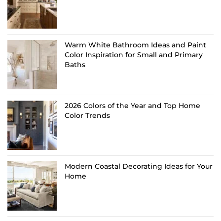
Warm White Bathroom Ideas and Paint
Color Inspiration for Small and Primary
Baths
2026 Colors of the Year and Top Home
Color Trends
Modern Coastal Decorating Ideas for Your
Home