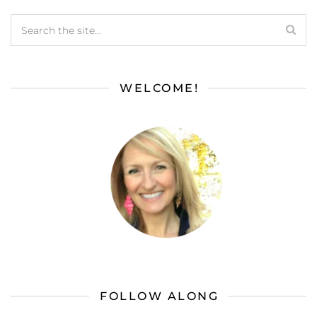
WELCOME!
FOLLOW ALONG