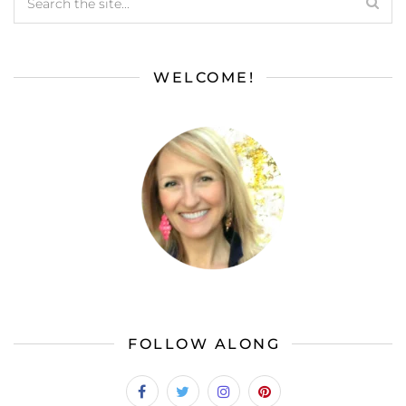
WELCOME!
FOLLOW ALONG