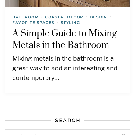
BATHROOM
COASTAL DECOR
DESIGN
/
/
/
FAVORITE SPACES
STYLING
/
A Simple Guide to Mixing
Metals in the Bathroom
Mixing metals in the bathroom is a
great way to add an interesting and
contemporary…
SEARCH