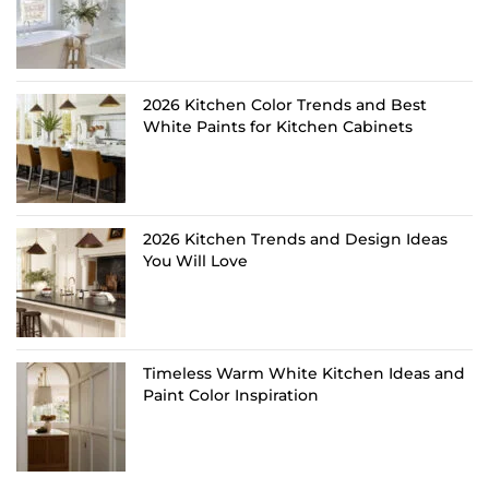
2026 Kitchen Color Trends and Best
White Paints for Kitchen Cabinets
2026 Kitchen Trends and Design Ideas
You Will Love
Timeless Warm White Kitchen Ideas and
Paint Color Inspiration