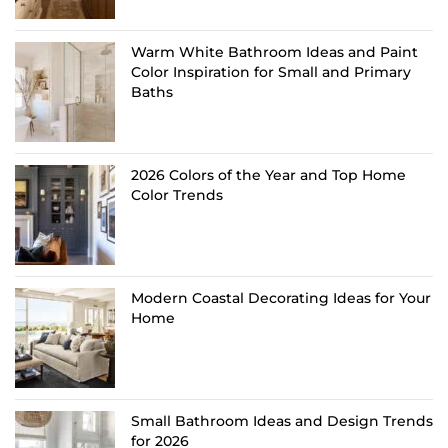
Warm White Bathroom Ideas and Paint
Color Inspiration for Small and Primary
Baths
2026 Colors of the Year and Top Home
Color Trends
Modern Coastal Decorating Ideas for Your
Home
Small Bathroom Ideas and Design Trends
for 2026