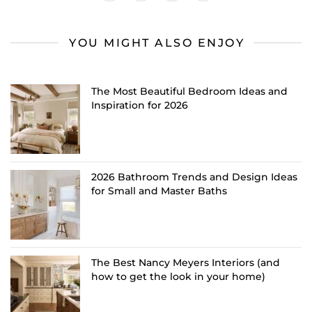
YOU MIGHT ALSO ENJOY
The Most Beautiful Bedroom Ideas and
Inspiration for 2026
2026 Bathroom Trends and Design Ideas
for Small and Master Baths
The Best Nancy Meyers Interiors (and
how to get the look in your home)