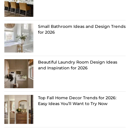
Small Bathroom Ideas and Design Trends
for 2026
Beautiful Laundry Room Design Ideas
and Inspiration for 2026
Top Fall Home Decor Trends for 2026:
Easy Ideas You’ll Want to Try Now