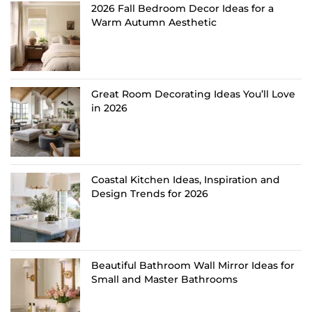
2026 Fall Bedroom Decor Ideas for a
Warm Autumn Aesthetic
Great Room Decorating Ideas You’ll Love
in 2026
Coastal Kitchen Ideas, Inspiration and
Design Trends for 2026
Beautiful Bathroom Wall Mirror Ideas for
Small and Master Bathrooms