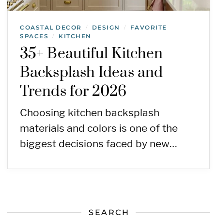
COASTAL DECOR
DESIGN
FAVORITE
/
/
SPACES
KITCHEN
/
35+ Beautiful Kitchen
Backsplash Ideas and
Trends for 2026
Choosing kitchen backsplash
materials and colors is one of the
biggest decisions faced by new…
SEARCH