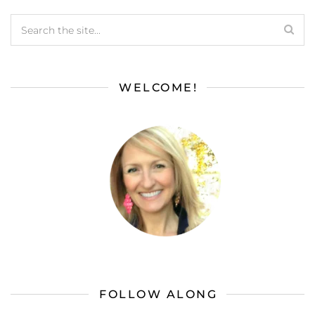
WELCOME!
FOLLOW ALONG