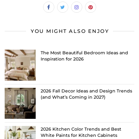
YOU MIGHT ALSO ENJOY
The Most Beautiful Bedroom Ideas and
Inspiration for 2026
2026 Fall Decor Ideas and Design Trends
(and What’s Coming in 2027)
2026 Kitchen Color Trends and Best
White Paints for Kitchen Cabinets