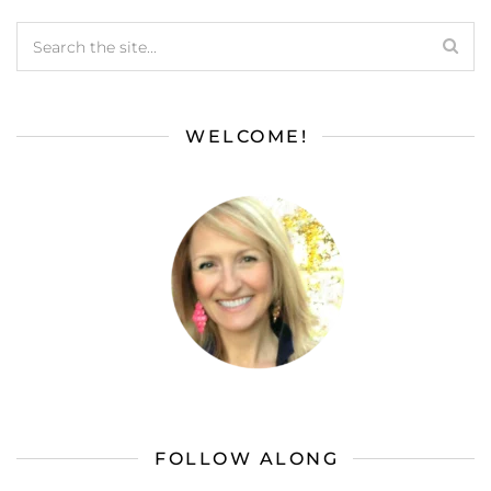
WELCOME!
FOLLOW ALONG