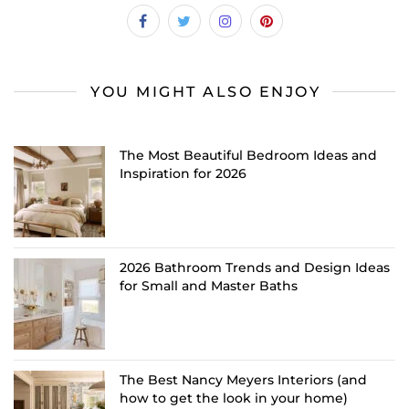
YOU MIGHT ALSO ENJOY
The Most Beautiful Bedroom Ideas and
Inspiration for 2026
2026 Bathroom Trends and Design Ideas
for Small and Master Baths
The Best Nancy Meyers Interiors (and
how to get the look in your home)