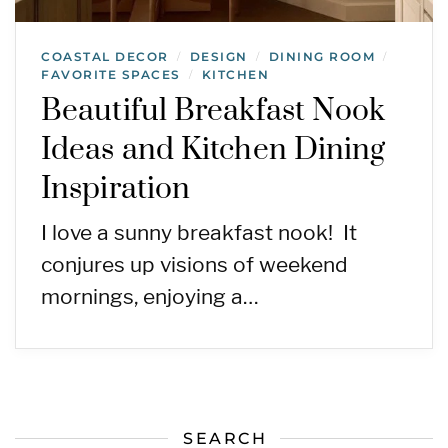
COASTAL DECOR
DESIGN
DINING ROOM
/
/
/
FAVORITE SPACES
KITCHEN
/
Beautiful Breakfast Nook
Ideas and Kitchen Dining
Inspiration
I love a sunny breakfast nook! It
conjures up visions of weekend
mornings, enjoying a…
SEARCH