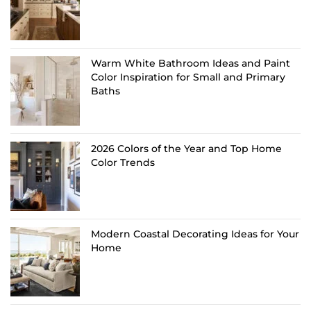
Warm White Bathroom Ideas and Paint
Color Inspiration for Small and Primary
Baths
2026 Colors of the Year and Top Home
Color Trends
Modern Coastal Decorating Ideas for Your
Home