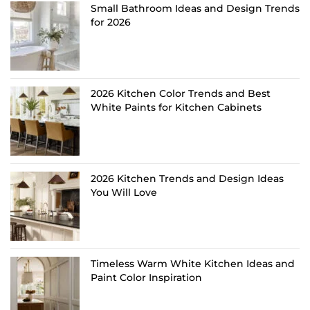
Small Bathroom Ideas and Design Trends
for 2026
2026 Kitchen Color Trends and Best
White Paints for Kitchen Cabinets
2026 Kitchen Trends and Design Ideas
You Will Love
Timeless Warm White Kitchen Ideas and
Paint Color Inspiration