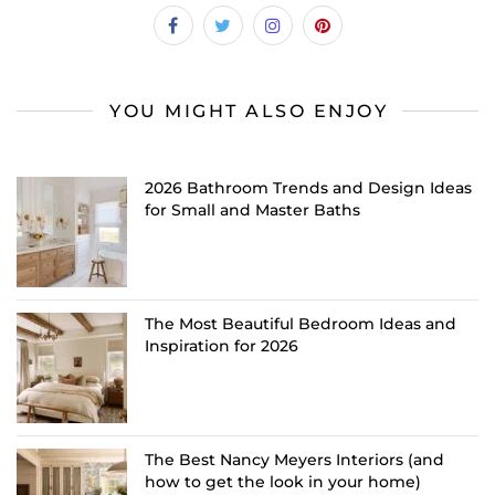
YOU MIGHT ALSO ENJOY
2026 Bathroom Trends and Design Ideas
for Small and Master Baths
The Most Beautiful Bedroom Ideas and
Inspiration for 2026
The Best Nancy Meyers Interiors (and
how to get the look in your home)