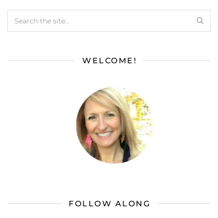
WELCOME!
FOLLOW ALONG