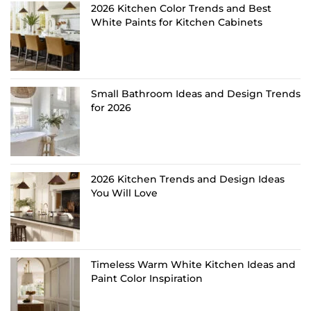
2026 Kitchen Color Trends and Best
White Paints for Kitchen Cabinets
Small Bathroom Ideas and Design Trends
for 2026
2026 Kitchen Trends and Design Ideas
You Will Love
Timeless Warm White Kitchen Ideas and
Paint Color Inspiration