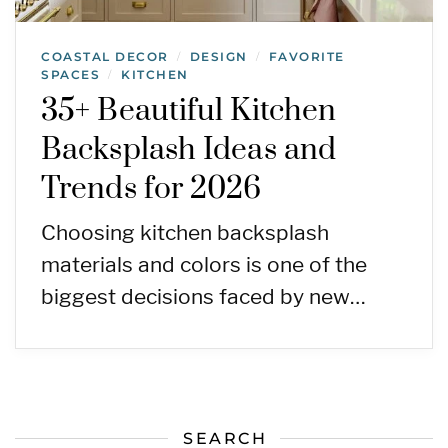
COASTAL DECOR
DESIGN
FAVORITE
/
/
SPACES
KITCHEN
/
35+ Beautiful Kitchen
Backsplash Ideas and
Trends for 2026
Choosing kitchen backsplash
materials and colors is one of the
biggest decisions faced by new…
SEARCH