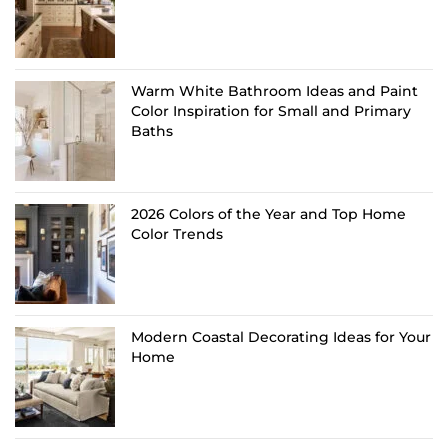
Warm White Bathroom Ideas and Paint
Color Inspiration for Small and Primary
Baths
2026 Colors of the Year and Top Home
Color Trends
Modern Coastal Decorating Ideas for Your
Home