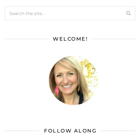
WELCOME!
FOLLOW ALONG