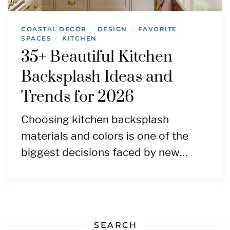
COASTAL DECOR
DESIGN
FAVORITE
/
/
SPACES
KITCHEN
/
35+ Beautiful Kitchen
Backsplash Ideas and
Trends for 2026
Choosing kitchen backsplash
materials and colors is one of the
biggest decisions faced by new…
SEARCH