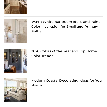
Warm White Bathroom Ideas and Paint
Color Inspiration for Small and Primary
Baths
2026 Colors of the Year and Top Home
Color Trends
Modern Coastal Decorating Ideas for Your
Home