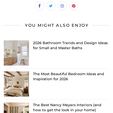
YOU MIGHT ALSO ENJOY
2026 Bathroom Trends and Design Ideas
for Small and Master Baths
The Most Beautiful Bedroom Ideas and
Inspiration for 2026
The Best Nancy Meyers Interiors (and
how to get the look in your home)