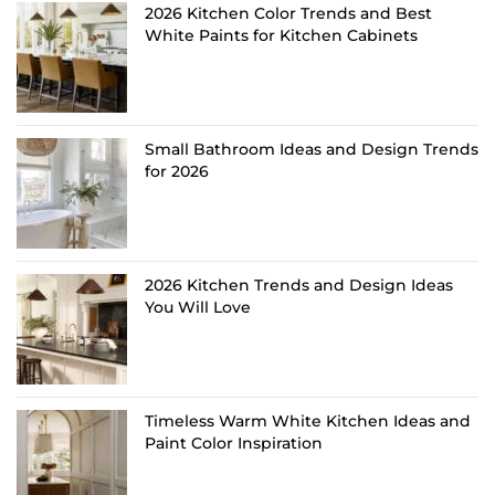
2026 Kitchen Color Trends and Best
White Paints for Kitchen Cabinets
Small Bathroom Ideas and Design Trends
for 2026
2026 Kitchen Trends and Design Ideas
You Will Love
Timeless Warm White Kitchen Ideas and
Paint Color Inspiration