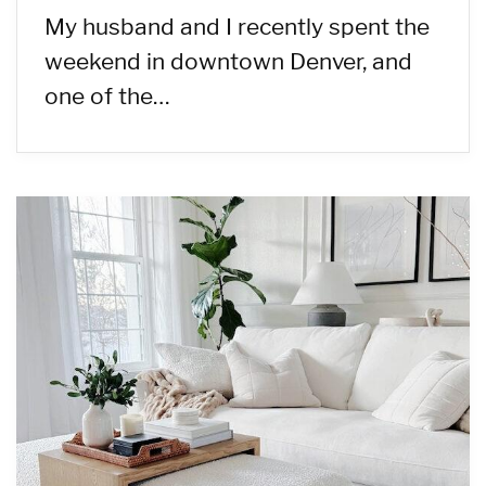
My husband and I recently spent the
weekend in downtown Denver, and
one of the…