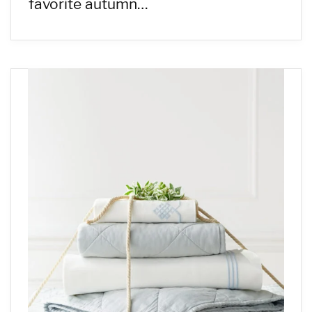
favorite autumn…