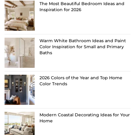
The Most Beautiful Bedroom Ideas and
Inspiration for 2026
Warm White Bathroom Ideas and Paint
Color Inspiration for Small and Primary
Baths
2026 Colors of the Year and Top Home
Color Trends
Modern Coastal Decorating Ideas for Your
Home