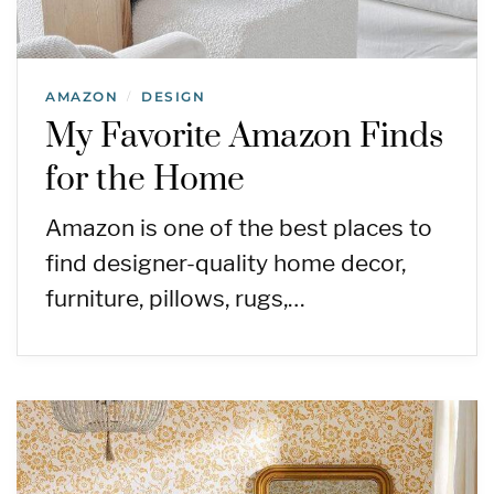
AMAZON
DESIGN
/
My Favorite Amazon Finds
for the Home
Amazon is one of the best places to
find designer-quality home decor,
furniture, pillows, rugs,…