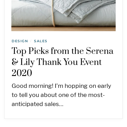
DESIGN
SALES
/
Top Picks from the Serena
& Lily Thank You Event
2020
Good morning! I’m hopping on early
to tell you about one of the most-
anticipated sales…