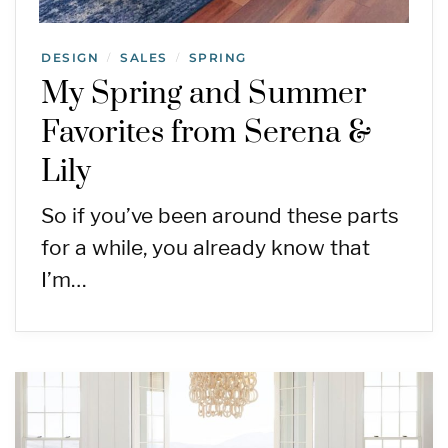
DESIGN
SALES
SPRING
/
/
My Spring and Summer
Favorites from Serena &
Lily
So if you’ve been around these parts
for a while, you already know that
I’m…