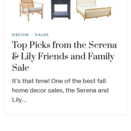
DESIGN
SALES
/
Top Picks from the Serena
& Lily Friends and Family
Sale
It’s that time! One of the best fall
home decor sales, the Serena and
Lily…