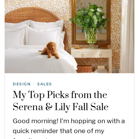
DESIGN
SALES
/
My Top Picks from the
Serena & Lily Fall Sale
Good morning! I’m hopping on with a
quick reminder that one of my