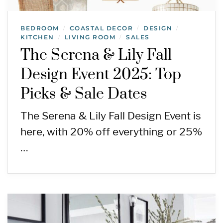
BEDROOM
COASTAL DECOR
DESIGN
/
/
/
KITCHEN
LIVING ROOM
SALES
/
/
The Serena & Lily Fall
Design Event 2025: Top
Picks & Sale Dates
The Serena & Lily Fall Design Event is
here, with 20% off everything or 25%
…