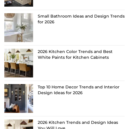
Small Bathroom Ideas and Design Trends
for 2026
2026 Kitchen Color Trends and Best
White Paints for Kitchen Cabinets
Top 10 Home Decor Trends and Interior
Design Ideas for 2026
2026 Kitchen Trends and Design Ideas
You Will Love