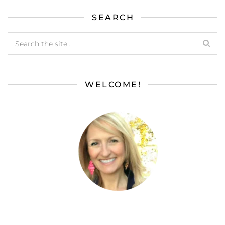
SEARCH
WELCOME!