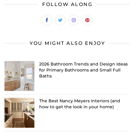
FOLLOW ALONG
YOU MIGHT ALSO ENJOY
2026 Bathroom Trends and Design Ideas
for Primary Bathrooms and Small Full
Baths
The Best Nancy Meyers Interiors (and
how to get the look in your home)