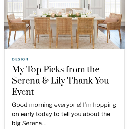
DESIGN
My Top Picks from the
Serena & Lily Thank You
Event
Good morning everyone! I’m hopping
on early today to tell you about the
big Serena…