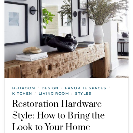
BEDROOM
DESIGN
FAVORITE SPACES
/
/
/
KITCHEN
LIVING ROOM
STYLES
/
/
Restoration Hardware
Style: How to Bring the
Look to Your Home