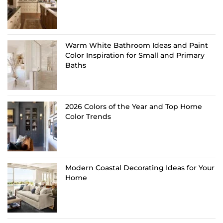
Warm White Bathroom Ideas and Paint
Color Inspiration for Small and Primary
Baths
2026 Colors of the Year and Top Home
Color Trends
Modern Coastal Decorating Ideas for Your
Home