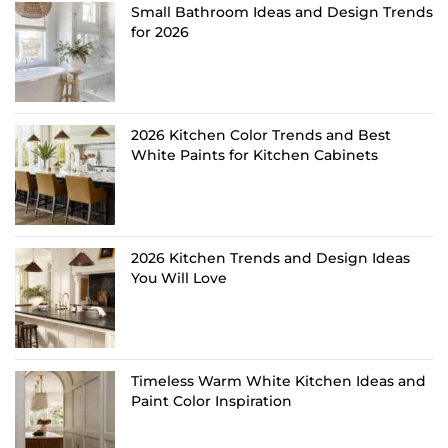
Small Bathroom Ideas and Design Trends
for 2026
2026 Kitchen Color Trends and Best
White Paints for Kitchen Cabinets
2026 Kitchen Trends and Design Ideas
You Will Love
Timeless Warm White Kitchen Ideas and
Paint Color Inspiration