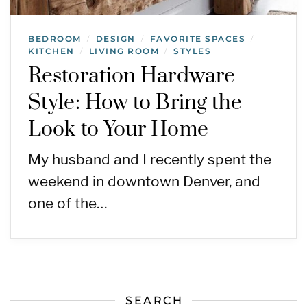
BEDROOM
DESIGN
FAVORITE SPACES
/
/
/
KITCHEN
LIVING ROOM
STYLES
/
/
Restoration Hardware
Style: How to Bring the
Look to Your Home
My husband and I recently spent the
weekend in downtown Denver, and
one of the…
SEARCH