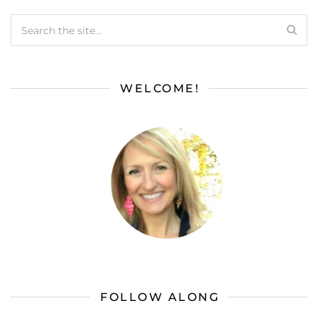
WELCOME!
FOLLOW ALONG