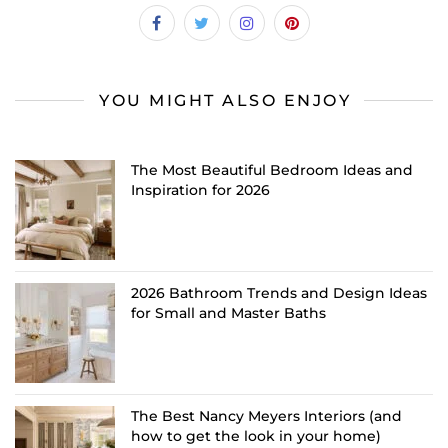
YOU MIGHT ALSO ENJOY
The Most Beautiful Bedroom Ideas and
Inspiration for 2026
2026 Bathroom Trends and Design Ideas
for Small and Master Baths
The Best Nancy Meyers Interiors (and
how to get the look in your home)