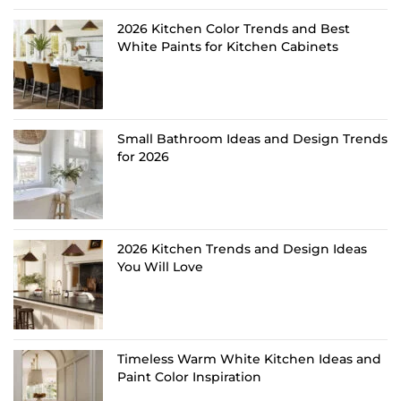
2026 Kitchen Color Trends and Best
White Paints for Kitchen Cabinets
Small Bathroom Ideas and Design Trends
for 2026
2026 Kitchen Trends and Design Ideas
You Will Love
Timeless Warm White Kitchen Ideas and
Paint Color Inspiration