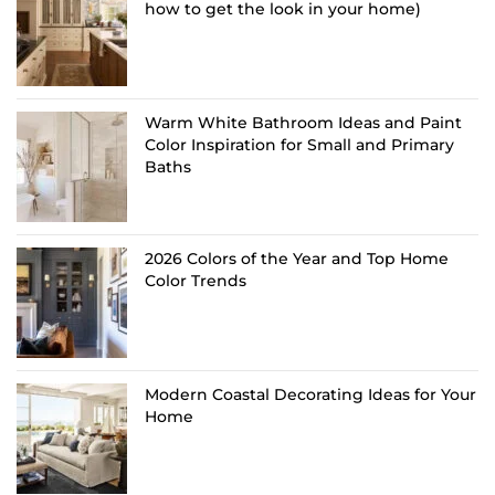
how to get the look in your home)
Warm White Bathroom Ideas and Paint
Color Inspiration for Small and Primary
Baths
2026 Colors of the Year and Top Home
Color Trends
Modern Coastal Decorating Ideas for Your
Home