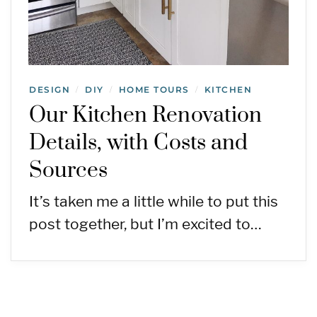
DESIGN
DIY
HOME TOURS
KITCHEN
/
/
/
Our Kitchen Renovation
Details, with Costs and
Sources
It’s taken me a little while to put this
post together, but I’m excited to…