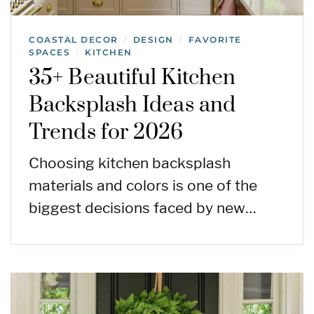
COASTAL DECOR
DESIGN
FAVORITE
/
/
SPACES
KITCHEN
/
35+ Beautiful Kitchen
Backsplash Ideas and
Trends for 2026
Choosing kitchen backsplash
materials and colors is one of the
biggest decisions faced by new…