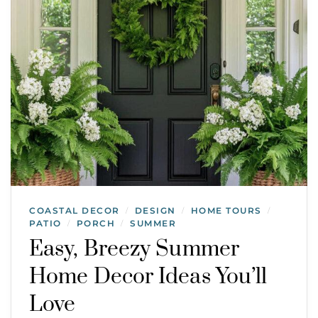
COASTAL DECOR
DESIGN
HOME TOURS
/
/
/
PATIO
PORCH
SUMMER
/
/
Easy, Breezy Summer
Home Decor Ideas You’ll
Love