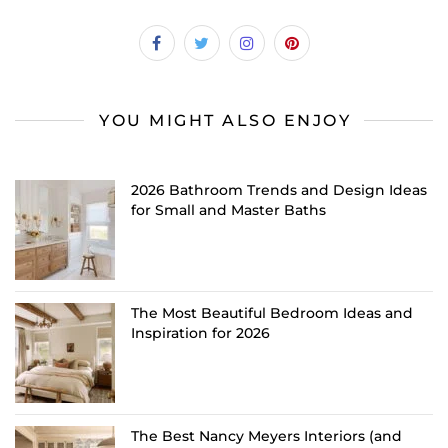
YOU MIGHT ALSO ENJOY
2026 Bathroom Trends and Design Ideas
for Small and Master Baths
The Most Beautiful Bedroom Ideas and
Inspiration for 2026
The Best Nancy Meyers Interiors (and