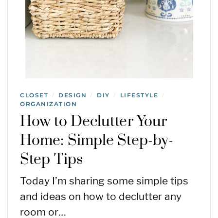
CLOSET
DESIGN
DIY
LIFESTYLE
/
/
/
/
ORGANIZATION
How to Declutter Your
Home: Simple Step-by-
Step Tips
Today I’m sharing some simple tips
and ideas on how to declutter any
room or…