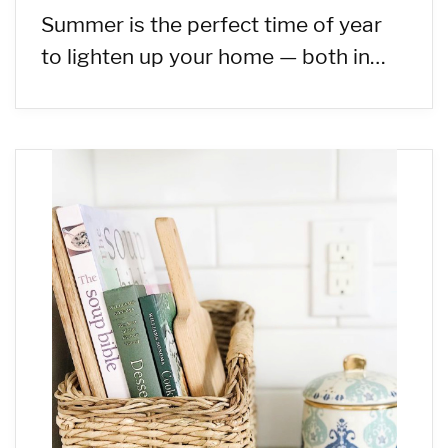
Summer is the perfect time of year
to lighten up your home — both in…