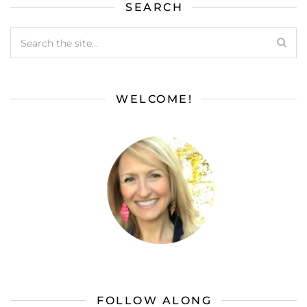
SEARCH
WELCOME!
FOLLOW ALONG