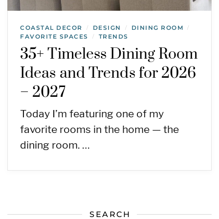
COASTAL DECOR
DESIGN
DINING ROOM
/
/
/
FAVORITE SPACES
TRENDS
/
35+ Timeless Dining Room
Ideas and Trends for 2026
– 2027
Today I’m featuring one of my
favorite rooms in the home — the
dining room. …
SEARCH