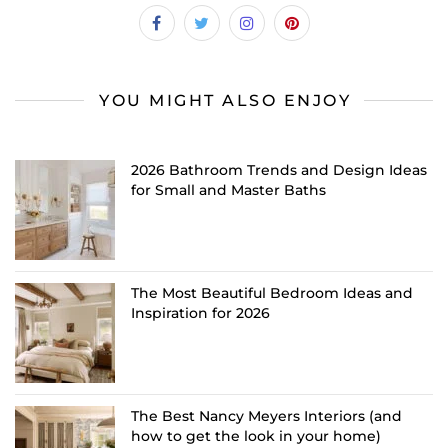
YOU MIGHT ALSO ENJOY
2026 Bathroom Trends and Design Ideas
for Small and Master Baths
The Most Beautiful Bedroom Ideas and
Inspiration for 2026
The Best Nancy Meyers Interiors (and
how to get the look in your home)