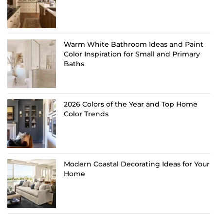
Warm White Bathroom Ideas and Paint
Color Inspiration for Small and Primary
Baths
2026 Colors of the Year and Top Home
Color Trends
Modern Coastal Decorating Ideas for Your
Home