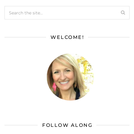
WELCOME!
FOLLOW ALONG