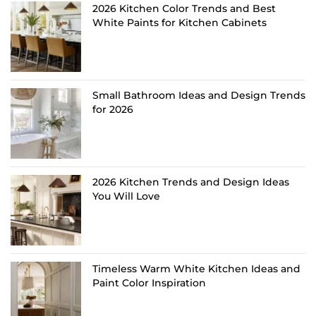
2026 Kitchen Color Trends and Best
White Paints for Kitchen Cabinets
Small Bathroom Ideas and Design Trends
for 2026
2026 Kitchen Trends and Design Ideas
You Will Love
Timeless Warm White Kitchen Ideas and
Paint Color Inspiration