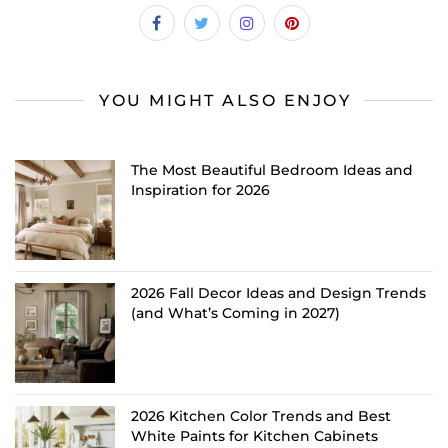
YOU MIGHT ALSO ENJOY
The Most Beautiful Bedroom Ideas and
Inspiration for 2026
2026 Fall Decor Ideas and Design Trends
(and What’s Coming in 2027)
2026 Kitchen Color Trends and Best
White Paints for Kitchen Cabinets