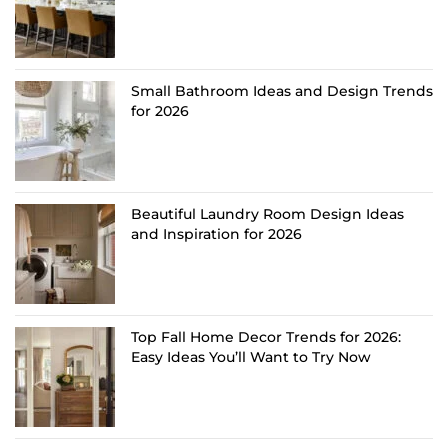
Small Bathroom Ideas and Design Trends
for 2026
Beautiful Laundry Room Design Ideas
and Inspiration for 2026
Top Fall Home Decor Trends for 2026:
Easy Ideas You’ll Want to Try Now