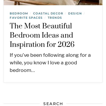
BEDROOM
COASTAL DECOR
DESIGN
/
/
/
FAVORITE SPACES
TRENDS
/
The Most Beautiful
Bedroom Ideas and
Inspiration for 2026
If you’ve been following along for a
while, you know I love a good
bedroom…
SEARCH