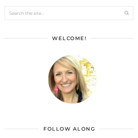
WELCOME!
FOLLOW ALONG