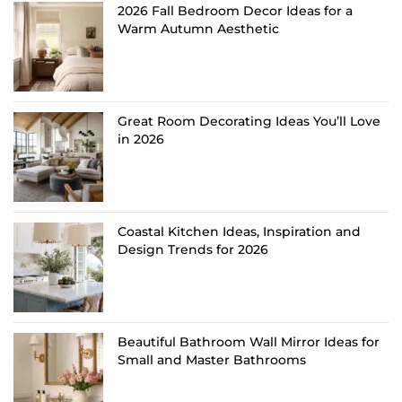
2026 Fall Bedroom Decor Ideas for a
Warm Autumn Aesthetic
Great Room Decorating Ideas You’ll Love
in 2026
Coastal Kitchen Ideas, Inspiration and
Design Trends for 2026
Beautiful Bathroom Wall Mirror Ideas for
Small and Master Bathrooms