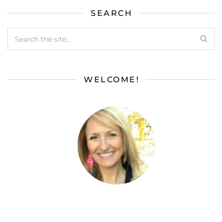
SEARCH
WELCOME!