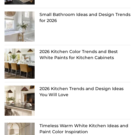
Small Bathroom Ideas and Design Trends
for 2026
2026 Kitchen Color Trends and Best
White Paints for Kitchen Cabinets
2026 Kitchen Trends and Design Ideas
You Will Love
Timeless Warm White Kitchen Ideas and
Paint Color Inspiration