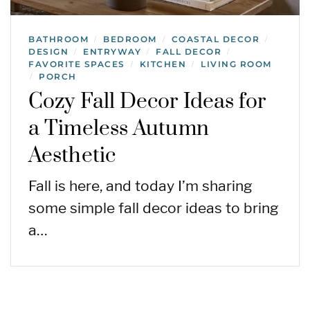
BATHROOM
BEDROOM
COASTAL DECOR
/
/
/
DESIGN
ENTRYWAY
FALL DECOR
/
/
/
FAVORITE SPACES
KITCHEN
LIVING ROOM
/
/
PORCH
/
Cozy Fall Decor Ideas for
a Timeless Autumn
Aesthetic
Fall is here, and today I’m sharing
some simple fall decor ideas to bring
a…