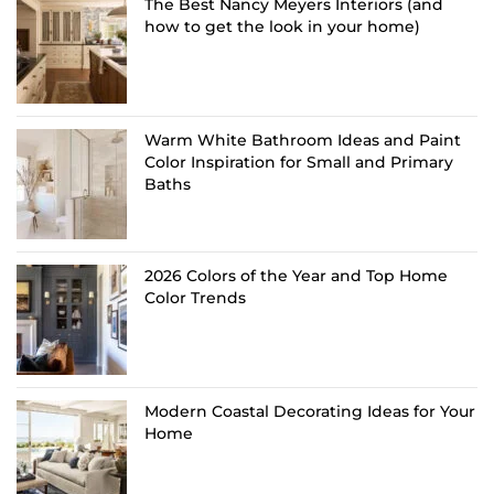
The Best Nancy Meyers Interiors (and
how to get the look in your home)
Warm White Bathroom Ideas and Paint
Color Inspiration for Small and Primary
Baths
2026 Colors of the Year and Top Home
Color Trends
Modern Coastal Decorating Ideas for Your
Home