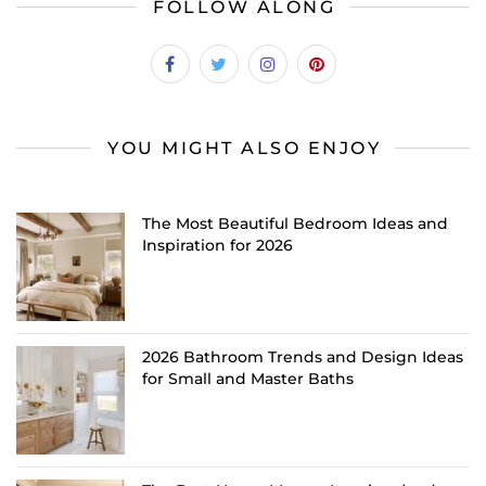
FOLLOW ALONG
YOU MIGHT ALSO ENJOY
The Most Beautiful Bedroom Ideas and
Inspiration for 2026
2026 Bathroom Trends and Design Ideas
for Small and Master Baths